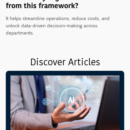
from this framework?
It helps streamline operations, reduce costs, and
unlock data-driven decision-making across
departments.
Discover Articles