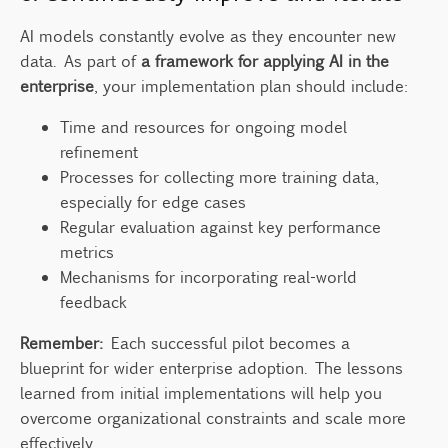
AI models constantly evolve as they encounter new
data. As part of
a framework for applying AI in the
enterprise
, your implementation plan should include:
Time and resources for ongoing model
refinement
Processes for collecting more training data,
especially for edge cases
Regular evaluation against key performance
metrics
Mechanisms for incorporating real-world
feedback
Remember:
Each successful pilot becomes a
blueprint for wider enterprise adoption. The lessons
learned from initial implementations will help you
overcome organizational constraints and scale more
effectively.