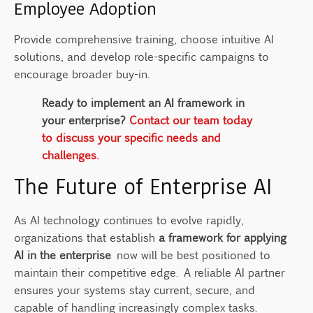
Employee Adoption
Provide comprehensive training, choose intuitive AI
solutions, and develop role-specific campaigns to
encourage broader buy-in.
Ready to implement an AI framework in
your enterprise?
Contact our team today
to discuss your specific needs and
challenges.
The Future of Enterprise AI
As AI technology continues to evolve rapidly,
organizations that establish
a framework for applying
AI in the enterprise
now will be best positioned to
maintain their competitive edge. A reliable AI partner
ensures your systems stay current, secure, and
capable of handling increasingly complex tasks.