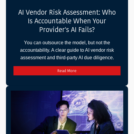
AI Vendor Risk Assessment: Who
Is Accountable When Your
Provider's AI Fails?
You can outsource the model, but not the
accountability. A clear guide to AI vendor risk
assessment and third-party AI due diligence.
Read More