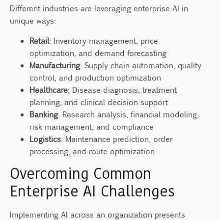
Different industries are leveraging enterprise AI in
unique ways:
Retail
: Inventory management, price
optimization, and demand forecasting
Manufacturing
: Supply chain automation, quality
control, and production optimization
Healthcare
: Disease diagnosis, treatment
planning, and clinical decision support
Banking
: Research analysis, financial modeling,
risk management, and compliance
Logistics
: Maintenance prediction, order
processing, and route optimization
Overcoming Common
Enterprise AI Challenges
Implementing AI across an organization presents