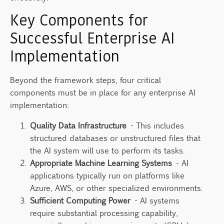
Key Components for
Successful Enterprise AI
Implementation
Beyond the framework steps, four critical
components must be in place for any enterprise AI
implementation:
Quality Data Infrastructure
- This includes
structured databases or unstructured files that
the AI system will use to perform its tasks.
Appropriate Machine Learning Systems
- AI
applications typically run on platforms like
Azure, AWS, or other specialized environments.
Sufficient Computing Power
- AI systems
require substantial processing capability,