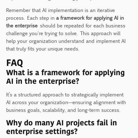
Remember that AI implementation is an iterative
process. Each step in
a framework for applying AI in
the enterprise
should be repeated for each business
challenge you're trying to solve. This approach will
help your organization understand and implement AI
that truly fits your unique needs.
FAQ
What is a framework for applying
AI in the enterprise?
It’s a structured approach to strategically implement
AI across your organization—ensuring alignment with
business goals, scalability, and long-term success.
Why do many AI projects fail in
enterprise settings?