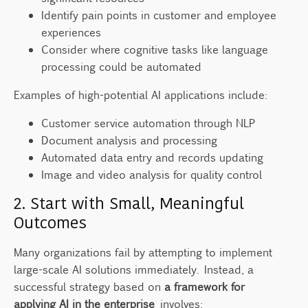
Identify pain points in customer and employee
experiences
Consider where cognitive tasks like language
processing could be automated
Examples of high-potential AI applications include:
Customer service automation through NLP
Document analysis and processing
Automated data entry and records updating
Image and video analysis for quality control
2. Start with Small, Meaningful
Outcomes
Many organizations fail by attempting to implement
large-scale AI solutions immediately. Instead, a
successful strategy based on
a framework for
applying AI in the enterprise
involves: