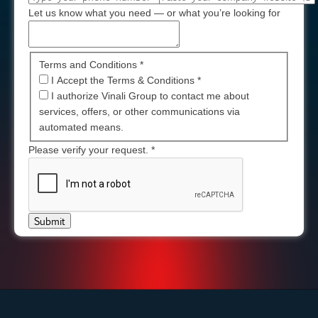
Let us know what you need — or what you’re looking for
Terms and Conditions *
I Accept the Terms & Conditions
*
I authorize Vinali Group to contact me about
services, offers, or other communications via
automated means.
Please verify your request.
*
Submit