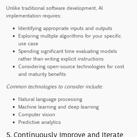
Unlike traditional software development, AI
implementation requires:
Identifying appropriate inputs and outputs
Exploring multiple algorithms for your specific
use case
Spending significant time evaluating models
rather than writing explicit instructions
Considering open-source technologies for cost
and maturity benefits
Common technologies to consider include:
Natural language processing
Machine learning and deep learning
Computer vision
Predictive analytics
5. Continuously Improve and Iterate