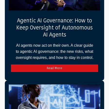
Agentic AI Governance: How to
Keep Oversight of Autonomous
AI Agents
AI agents now act on their own. A clear guide
to agentic AI governance: the new risks, what
oversight requires, and how to stay in control.
Read More