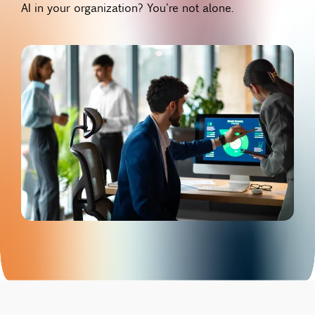
AI in your organization? You're not alone.