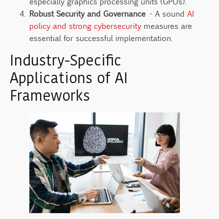
especially graphics processing units (GPUs).
Robust Security and Governance
- A sound
AI
policy and strong cybersecurity
measures are
essential for successful implementation.
Industry-Specific
Applications of AI
Frameworks