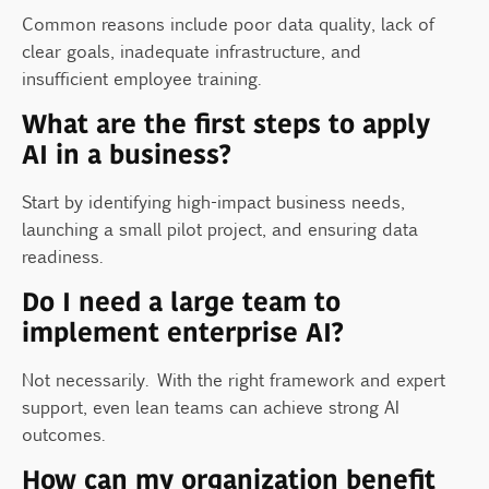
Common reasons include poor data quality, lack of
clear goals, inadequate infrastructure, and
insufficient employee training.
What are the first steps to apply
AI in a business?
Start by identifying high-impact business needs,
launching a small pilot project, and ensuring data
readiness.
Do I need a large team to
implement enterprise AI?
Not necessarily. With the right framework and expert
support, even lean teams can achieve strong AI
outcomes.
How can my organization benefit