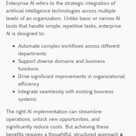
Enterprise AI refers to the strategic integration of
Why do many AI projects fail in enterprise
artificial intelligence technologies across multiple
settings?
levels of an organization. Unlike basic or narrow AI
What are the first steps to apply AI in a
tools that handle simple, repetitive tasks, enterprise
business?
AI is designed to:
Do I need a large team to implement
enterprise AI?
Automate complex workflows across different
departments
How can my organization benefit from this
Support diverse domains and business
framework?
functions
Drive significant improvements in organizational
efficiency
Integrate seamlessly with existing business
systems
The right AI implementation can streamline
operations, unlock new opportunities, and
significantly reduce costs. But achieving these
benefits requires a thoughtful, structured approach
a