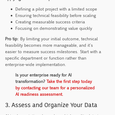
Defining a pilot project with a limited scope
Ensuring technical feasibility before scaling
Creating measurable success criteria
Focusing on demonstrating value quickly
Pro tip:
By limiting your initial outcome, technical
feasibility becomes more manageable, and it's
easier to measure success milestones. Start with a
specific department or function rather than
enterprise-wide implementation.
Is your enterprise ready for AI
transformation?
Take the first step today
by contacting our team for a personalized
AI readiness assessment.
3. Assess and Organize Your Data