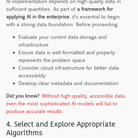
AI implementation depends on high-quality data in
sufficient quantities. As part of
a framework for
applying AI in the enterprise
, it’s essential to begin
with a strong data foundation. Before proceeding:
Evaluate your current data storage and
infrastructure
Ensure data is well-formatted and properly
represents the problem space
Consider cloud infrastructure for better data
accessibility
Develop clear metadata and documentation
Did you know?
Without high-quality, accessible data,
even the most sophisticated AI models will fail to
produce accurate results.
4. Select and Explore Appropriate
Algorithms