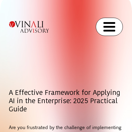
A Effective Framework for Applying
AI in the Enterprise: 2025 Practical
Guide
Are you frustrated by the challenge of implementing