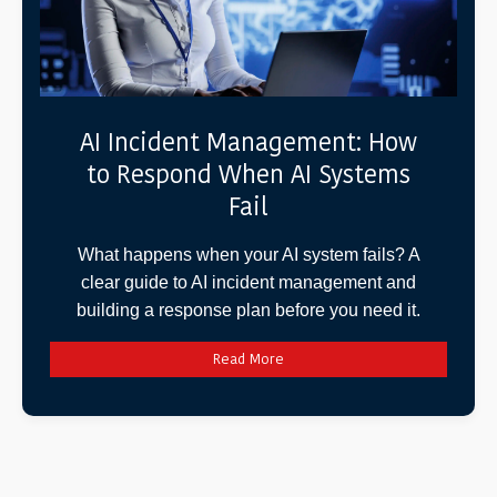
AI Incident Management: How
to Respond When AI Systems
Fail
What happens when your AI system fails? A
clear guide to AI incident management and
building a response plan before you need it.
Read More