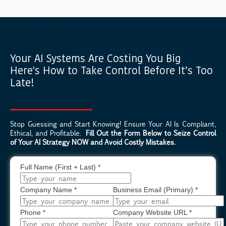
Your AI Systems Are Costing You Big
Here's How to Take Control Before It’s Too
Late!
Stop Guessing and Start Knowing! Ensure Your AI Is Compliant,
Ethical, and Profitable.
Fill Out the Form Below to Seize Control
of Your AI Strategy NOW and Avoid Costly Mistakes.
Full Name (First + Last)
*
Company Name
*
Business Email (Primary)
*
Phone
*
Company Website URL
*