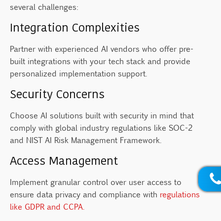
several challenges:
Integration Complexities
Partner with experienced AI vendors who offer pre-
built integrations with your tech stack and provide
personalized implementation support.
Security Concerns
Choose AI solutions built with security in mind that
comply with global industry regulations like SOC-2
and NIST AI Risk Management Framework.
Access Management
Implement granular control over user access to
ensure data privacy and compliance with
regulations
like GDPR and CCPA.