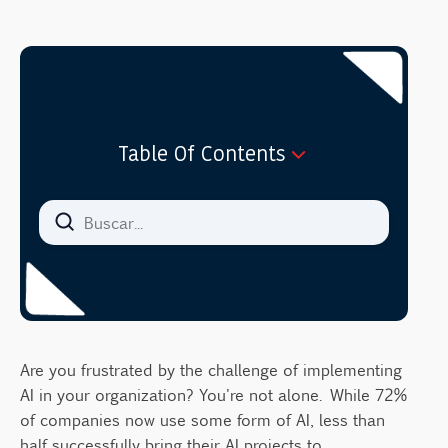
Table Of Contents
Understanding Enterprise AI in 2025
The 5-Step Framework for Enterprise AI
Implementation
1. Identify Business Needs and
Opportunities
2. Start with Small, Meaningful Outcomes
Are you frustrated by the challenge of implementing
3. Assess and Organize Your Data
AI in your organization? You're not alone. While 72%
4. Select and Explore Appropriate
of companies now use some form of AI, less than
Algorithms
half successfully bring their AI projects to