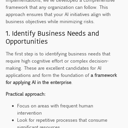
framework that any organization can follow. This
approach ensures that your AI initiatives align with
business objectives while minimizing risks.
1. Identify Business Needs and
Opportunities
The first step is to identifying business needs that
require high cognitive effort or complex decision-
making. These are excellent candidates for AI
applications and form the foundation of
a framework
for applying AI in the enterprise
.
Practical approach:
Focus on areas with frequent human
intervention
Look for repetitive processes that consume
significant resources