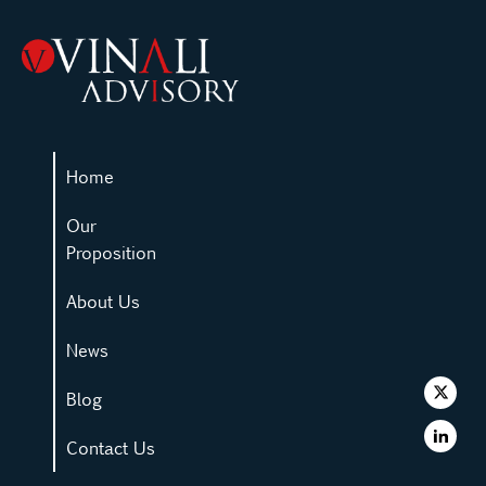
Home
Our
Proposition
About Us
News
Blog
Contact Us