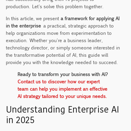
5. Continuously Improve and Iterate
production. Let's solve this problem together.
Key Components for Successful Enterprise
In this article, we present
a framework for applying AI
AI Implementation
in the enterprise
a practical, strategic approach to
Industry-Specific Applications of AI
help organizations move from experimentation to
Frameworks
execution. Whether you're a business leader,
Overcoming Common Enterprise AI
technology director, or simply someone interested in
Challenges
the transformative potential of AI, this guide will
provide you with the knowledge needed to succeed.
Integration Complexities
Security Concerns
Ready to transform your business with AI?
Access Management
Contact us to discover how our expert
team can help you implement an effective
Employee Adoption
AI strategy tailored to your unique needs.
The Future of Enterprise AI
Understanding Enterprise AI
FAQ
in 2025
What is a framework for applying AI in the
enterprise?