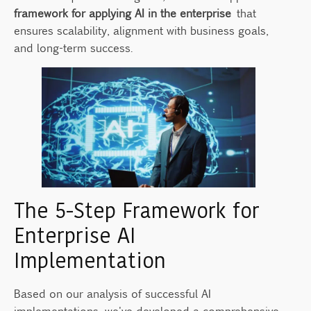
framework for applying AI in the enterprise
that
ensures scalability, alignment with business goals,
and long-term success.
The 5-Step Framework for
Enterprise AI
Implementation
Based on our analysis of successful AI
implementations, we've developed a comprehensive