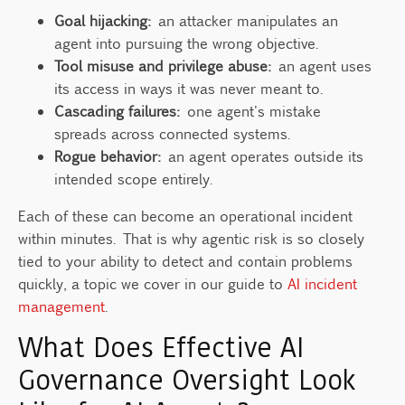
Goal hijacking:
an attacker manipulates an
agent into pursuing the wrong objective.
Tool misuse and privilege abuse:
an agent uses
its access in ways it was never meant to.
Cascading failures:
one agent's mistake
spreads across connected systems.
Rogue behavior:
an agent operates outside its
intended scope entirely.
Each of these can become an operational incident
within minutes. That is why agentic risk is so closely
tied to your ability to detect and contain problems
quickly, a topic we cover in our guide to
AI incident
management
.
What Does Effective AI
Governance Oversight Look