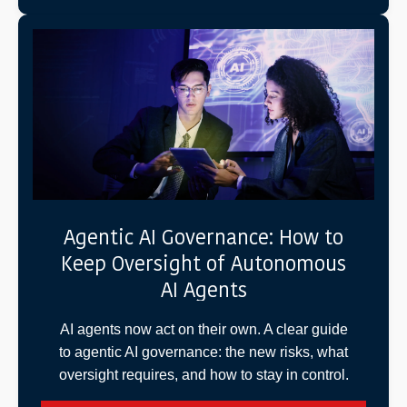
Agentic AI Governance: How to
Keep Oversight of Autonomous
AI Agents
AI agents now act on their own. A clear guide
to agentic AI governance: the new risks, what
oversight requires, and how to stay in control.