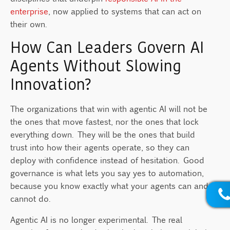
enterprise
, now applied to systems that can act on
their own.
How Can Leaders Govern AI
Agents Without Slowing
Innovation?
The organizations that win with agentic AI will not be
the ones that move fastest, nor the ones that lock
everything down. They will be the ones that build
trust into how their agents operate, so they can
deploy with confidence instead of hesitation. Good
governance is what lets you say yes to automation,
because you know exactly what your agents can and
cannot do.
Agentic AI is no longer experimental. The real