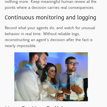
nothing more. Keep meaningful human review at the
points where a decision carries real consequences.
Continuous monitoring and logging
Record what your agents do, and watch for unusual
behavior in real time. Without reliable logs,
reconstructing an agent's decision after the fact is
nearly impossible.