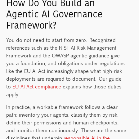
How Do You Build an
Agentic AI Governance
Framework?
You do not need to start from zero. Recognized
references such as the NIST AI Risk Management
Framework and the OWASP agentic guidance give
you a foundation, and obligations under regulations
like the EU AI Act increasingly shape what high-risk
deployments are required to document. Our guide
to
EU AI Act compliance
explains how those duties
apply.
In practice, a workable framework follows a clear
path: inventory your agents, classify them by risk,
define their permissions and human checkpoints,
and monitor them continuously. These are the same
disciplines that underpin
responsible AI in the