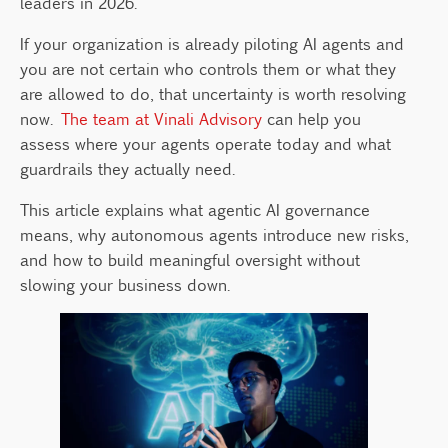
leaders in 2026.
How Do You Build an Agentic AI
Governance Framework?
If your organization is already piloting AI agents and
How Can Leaders Govern AI Agents Without
you are not certain who controls them or what they
Slowing Innovation?
are allowed to do, that uncertainty is worth resolving
now.
The team at Vinali Advisory
can help you
assess where your agents operate today and what
guardrails they actually need.
This article explains what agentic AI governance
means, why autonomous agents introduce new risks,
and how to build meaningful oversight without
slowing your business down.