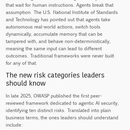
that wait for human instructions. Agents break that
assumption. The U.S. National Institute of Standards
and Technology has pointed out that agents take
autonomous real-world actions, switch tools
dynamically, accumulate memory that can be
tampered with, and behave non-deterministically,
meaning the same input can lead to different
outcomes. Traditional frameworks were never built
for any of that.
The new risk categories leaders
should know
In late 2025, OWASP published the first peer-
reviewed framework dedicated to agentic AI security,
identifying ten distinct risks. Translated into plain
business terms, the ones leaders should understand
include: