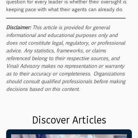
question for every leader is whether their oversight is
keeping pace with what their agents can already do.
Disclaimer:
This article is provided for general
informational and educational purposes only and
does not constitute legal, regulatory, or professional
advice. Any statistics, frameworks, or claims
referenced belong to their respective sources, and
Vinali Advisory makes no representation or warranty
as to their accuracy or completeness. Organizations
should consult qualified professionals before making
decisions based on this content.
Discover Articles