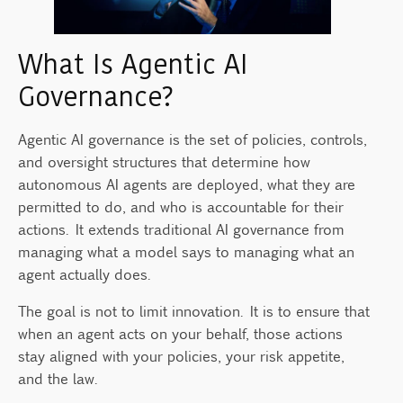
What Is Agentic AI
Governance?
Agentic AI governance is the set of policies, controls,
and oversight structures that determine how
autonomous AI agents are deployed, what they are
permitted to do, and who is accountable for their
actions. It extends traditional AI governance from
managing what a model says to managing what an
agent actually does.
The goal is not to limit innovation. It is to ensure that
when an agent acts on your behalf, those actions
stay aligned with your policies, your risk appetite,
and the law.