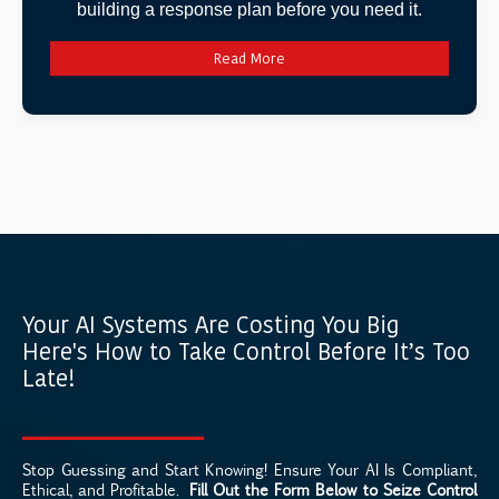
building a response plan before you need it.
Read More
Your AI Systems Are Costing You Big
Here's How to Take Control Before It’s Too
Late!
Stop Guessing and Start Knowing! Ensure Your AI Is Compliant,
Ethical, and Profitable.
Fill Out the Form Below to Seize Control