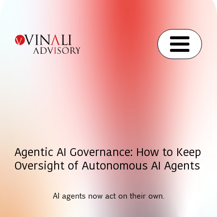
Agentic AI Governance: How to Keep
Oversight of Autonomous AI Agents
AI agents now act on their own.