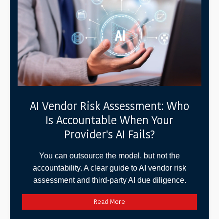
AI Vendor Risk Assessment: Who
Is Accountable When Your
Provider's AI Fails?
You can outsource the model, but not the
accountability. A clear guide to AI vendor risk
assessment and third-party AI due diligence.
Read More