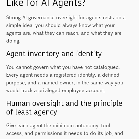
Like for AI Agents?
Strong AI governance oversight for agents rests on a
simple idea: you should always know what your
agents are, what they can reach, and what they are
doing.
Agent inventory and identity
You cannot govern what you have not catalogued.
Every agent needs a registered identity, a defined
purpose, and a named owner, in the same way you
would track a privileged employee account.
Human oversight and the principle
of least agency
Give each agent the minimum autonomy, tool
access, and permissions it needs to do its job, and