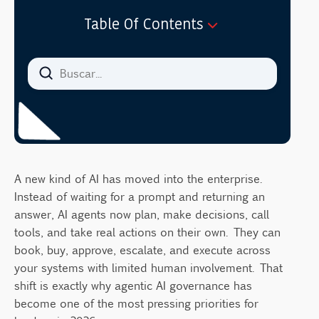
Table Of Contents
What Is Agentic AI Governance?
How is agentic AI different from traditional
AI?
Why Do Autonomous AI Agents Create New
Risks?
The new risk categories leaders should
know
A new kind of AI has moved into the enterprise.
Instead of waiting for a prompt and returning an
What Does Effective AI Governance
answer, AI agents now plan, make decisions, call
Oversight Look Like for AI Agents?
tools, and take real actions on their own. They can
Agent inventory and identity
book, buy, approve, escalate, and execute across
Human oversight and the principle of least
your systems with limited human involvement. That
agency
shift is exactly why agentic AI governance has
Continuous monitoring and logging
become one of the most pressing priorities for