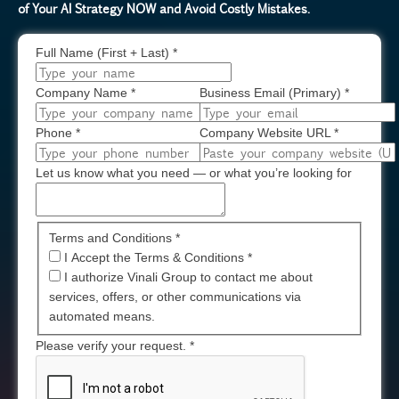
of Your AI Strategy NOW and Avoid Costly Mistakes.
Full Name (First + Last)
*
Company Name
*
Business Email (Primary)
*
Phone
*
Company Website URL
*
Let us know what you need — or what you’re looking for
Terms and Conditions *
I Accept the Terms & Conditions
*
I authorize Vinali Group to contact me about
services, offers, or other communications via
automated means.
Please verify your request.
*