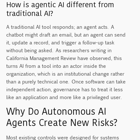
How is agentic AI different from
traditional AI?
A traditional AI tool responds; an agent acts. A
chatbot might draft an email, but an agent can send
it, update a record, and trigger a follow-up task
without being asked. As researchers writing in
California Management Review have observed, this
turns AI from a tool into an actor inside the
organization, which is an institutional change rather
than a purely technical one. Once software can take
independent action, governance has to treat it less
like an application and more like a privileged user.
Why Do Autonomous AI
Agents Create New Risks?
Most existing controls were designed for systems