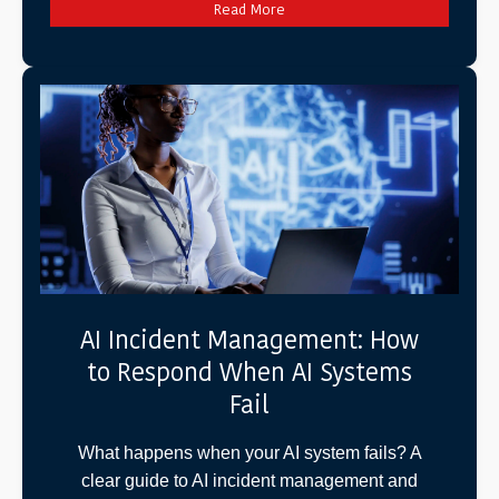
Read More
AI Incident Management: How
to Respond When AI Systems
Fail
What happens when your AI system fails? A
clear guide to AI incident management and