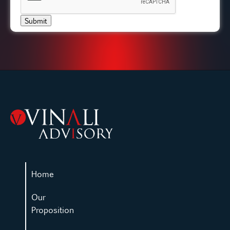
Submit
Home
Our
Proposition