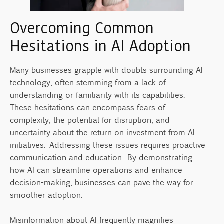
Overcoming Common
Hesitations in AI Adoption
Many businesses grapple with doubts surrounding AI
technology, often stemming from a lack of
understanding or familiarity with its capabilities.
These hesitations can encompass fears of
complexity, the potential for disruption, and
uncertainty about the return on investment from AI
initiatives. Addressing these issues requires proactive
communication and education. By demonstrating
how AI can streamline operations and enhance
decision-making, businesses can pave the way for
smoother adoption.
Misinformation about AI frequently magnifies