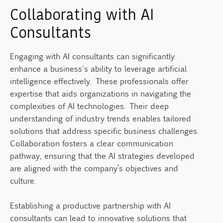
Collaborating with AI
Consultants
Engaging with AI consultants can significantly
enhance a business's ability to leverage artificial
intelligence effectively. These professionals offer
expertise that aids organizations in navigating the
complexities of AI technologies. Their deep
understanding of industry trends enables tailored
solutions that address specific business challenges.
Collaboration fosters a clear communication
pathway, ensuring that the AI strategies developed
are aligned with the company’s objectives and
culture.
Establishing a productive partnership with AI
consultants can lead to innovative solutions that