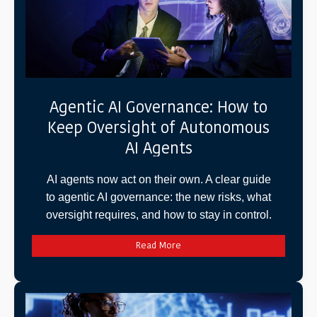
Agentic AI Governance: How to
Keep Oversight of Autonomous
AI Agents
AI agents now act on their own. A clear guide
to agentic AI governance: the new risks, what
oversight requires, and how to stay in control.
Read More