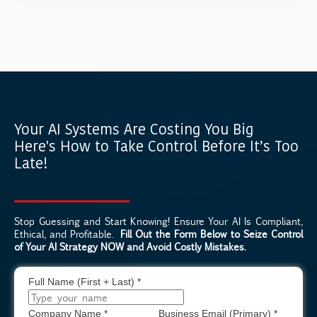
Your AI Systems Are Costing You Big
Here's How to Take Control Before It’s Too
Late!
Stop Guessing and Start Knowing! Ensure Your AI Is Compliant,
Ethical, and Profitable.
Fill Out the Form Below to Seize Control
of Your AI Strategy NOW and Avoid Costly Mistakes.
Full Name (First + Last)
*
Company Name
*
Business Email (Primary)
*