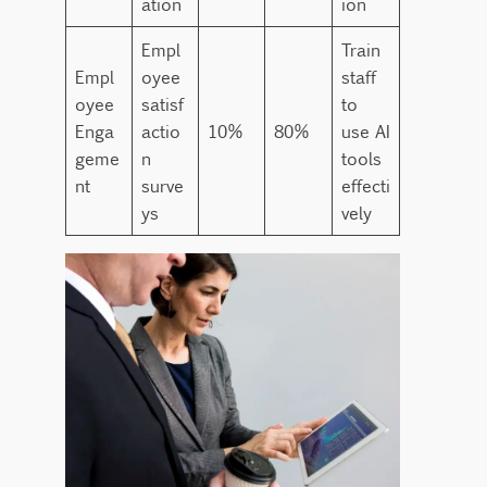
ation
ion
Empl
Train
Empl
oyee
staff
oyee
satisf
to
Enga
actio
10%
80%
use AI
geme
n
tools
nt
surve
effecti
ys
vely