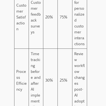
Custo
for
Custo
mer
perso
mer
feedb
nalize
Satisf
20%
75%
ack
d
actio
surve
custo
n
ys
mer
intera
ctions
Time
Revie
tracki
w
ng
workfl
Proce
befor
ow
ss
e and
chang
30%
25%
Efficie
after
es
ncy
AI
post-
imple
AI
ment
adopt