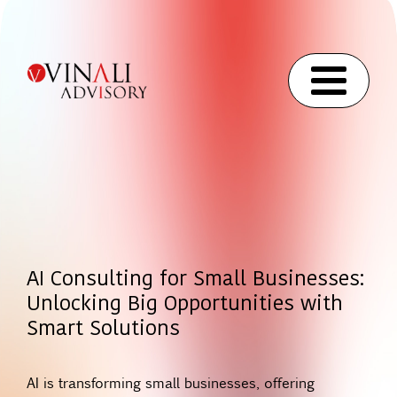
AI Consulting for Small Businesses:
Unlocking Big Opportunities with
Smart Solutions
AI is transforming small businesses, offering