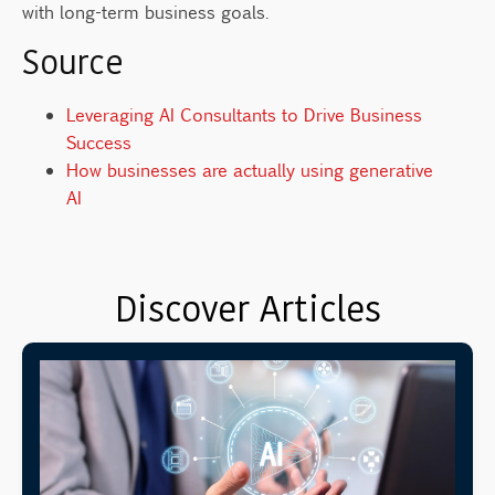
with long-term business goals.
Source
Leveraging AI Consultants to Drive Business
Success
How businesses are actually using generative
AI
Discover Articles