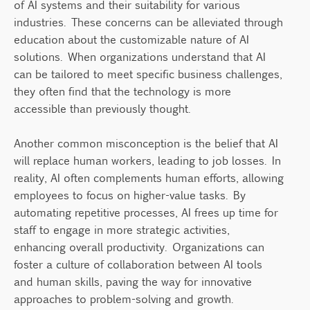
of AI systems and their suitability for various
industries. These concerns can be alleviated through
education about the customizable nature of AI
solutions. When organizations understand that AI
can be tailored to meet specific business challenges,
they often find that the technology is more
accessible than previously thought.
Another common misconception is the belief that AI
will replace human workers, leading to job losses. In
reality, AI often complements human efforts, allowing
employees to focus on higher-value tasks. By
automating repetitive processes, AI frees up time for
staff to engage in more strategic activities,
enhancing overall productivity. Organizations can
foster a culture of collaboration between AI tools
and human skills, paving the way for innovative
approaches to problem-solving and growth.