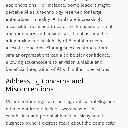
apprehensions. For instance, some leaders might
perceive AI as a technology reserved for large
enterprises. In reality, AI tools are increasingly
accessible, designed to cater to the needs of small
and medium-sized businesses. Emphasizing the
adaptability and scalability of AI solutions can
alleviate concerns. Sharing success stories from
similar organizations can also bolster confidence,
allowing stakeholders to envision a viable and
beneficial integration of AI within their operations.
Addressing Concerns and
Misconceptions
Misunderstandings surrounding artificial intelligence
often stem from a lack of awareness of its
capabilities and potential benefits. Many small
business owners express fears about the complexity