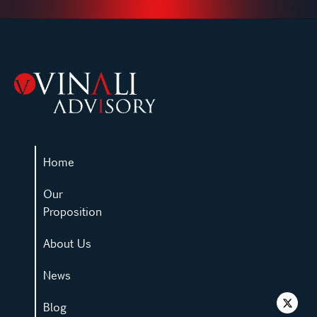
Home
Our
Proposition
About Us
News
Blog