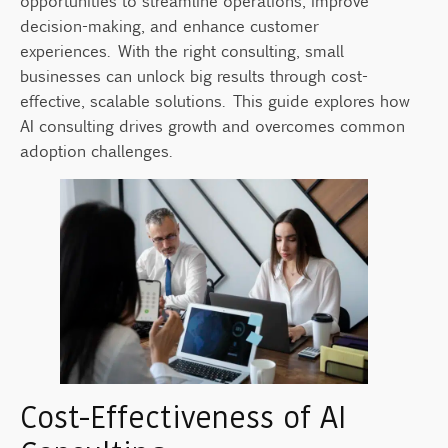
opportunities to streamline operations, improve
Building a Partnership for Long-Term
decision-making, and enhance customer
Success
experiences. With the right consulting, small
Measuring Success After AI Implementation
businesses can unlock big results through cost-
Source
effective, scalable solutions. This guide explores how
AI consulting drives growth and overcomes common
adoption challenges.
Cost-Effectiveness of AI