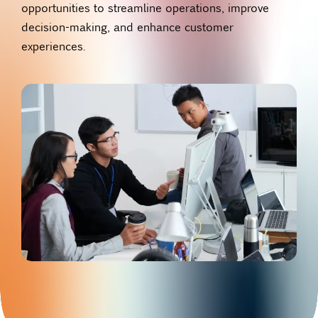
opportunities to streamline operations, improve
decision-making, and enhance customer
experiences.