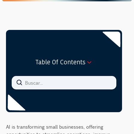
Table Of Contents
Cost-Effectiveness of AI Consulting
Evaluating Return on Investment for Small
Businesses
Overcoming Common Hesitations in AI
Adoption
Addressing Concerns and Misconceptions
AI is transforming small businesses, offering
Collaborating with AI Consultants