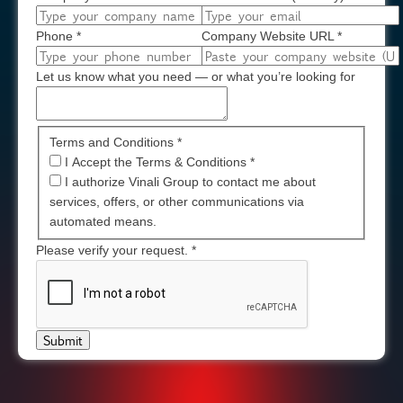
Phone
*
Company Website URL
*
Let us know what you need — or what you’re looking for
Terms and Conditions *
I Accept the Terms & Conditions
*
I authorize Vinali Group to contact me about
services, offers, or other communications via
automated means.
Please verify your request.
*
Submit