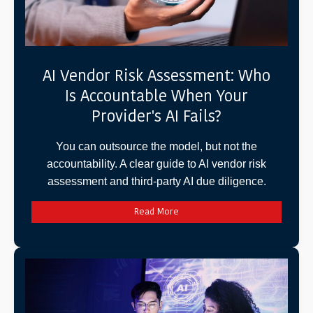
AI Vendor Risk Assessment: Who
Is Accountable When Your
Provider's AI Fails?
You can outsource the model, but not the
accountability. A clear guide to AI vendor risk
assessment and third-party AI due diligence.
Read More