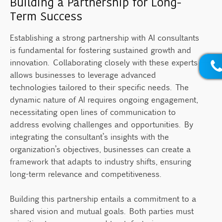
Building a Partnership for Long-
Term Success
Establishing a strong partnership with AI consultants
is fundamental for fostering sustained growth and
innovation. Collaborating closely with these experts
allows businesses to leverage advanced
technologies tailored to their specific needs. The
dynamic nature of AI requires ongoing engagement,
necessitating open lines of communication to
address evolving challenges and opportunities. By
integrating the consultant’s insights with the
organization’s objectives, businesses can create a
framework that adapts to industry shifts, ensuring
long-term relevance and competitiveness.
Building this partnership entails a commitment to a
shared vision and mutual goals. Both parties must