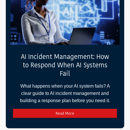
AI Incident Management: How
to Respond When AI Systems
Fail
What happens when your AI system fails? A
clear guide to AI incident management and
building a response plan before you need it.
Read More