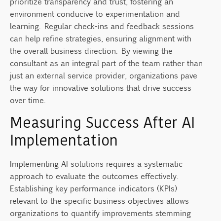
prioritize transparency and trust, fostering an
environment conducive to experimentation and
learning. Regular check-ins and feedback sessions
can help refine strategies, ensuring alignment with
the overall business direction. By viewing the
consultant as an integral part of the team rather than
just an external service provider, organizations pave
the way for innovative solutions that drive success
over time.
Measuring Success After AI
Implementation
Implementing AI solutions requires a systematic
approach to evaluate the outcomes effectively.
Establishing key performance indicators (KPIs)
relevant to the specific business objectives allows
organizations to quantify improvements stemming