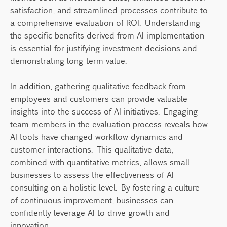
satisfaction, and streamlined processes contribute to
a comprehensive evaluation of ROI. Understanding
the specific benefits derived from AI implementation
is essential for justifying investment decisions and
demonstrating long-term value.
In addition, gathering qualitative feedback from
employees and customers can provide valuable
insights into the success of AI initiatives. Engaging
team members in the evaluation process reveals how
AI tools have changed workflow dynamics and
customer interactions. This qualitative data,
combined with quantitative metrics, allows small
businesses to assess the effectiveness of AI
consulting on a holistic level. By fostering a culture
of continuous improvement, businesses can
confidently leverage AI to drive growth and
innovation.