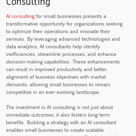
Consulting
AI consulting
for small businesses presents a
transformative opportunity for organizations seeking
to optimize their operations and innovate their
services. By leveraging advanced technologies and
data analytics, AI consultants help identify
inefficiencies, streamline processes, and enhance
decision-making capabilities. These enhancements
can result in improved productivity and better
alignment of business objectives with market
demands, allowing small businesses to remain
competitive in an ever-evolving landscape.
The investment in AI consulting is not just about
immediate outcomes; it also fosters long-term
benefits. Building a strategy with an AI consultant
enables small businesses to create scalable