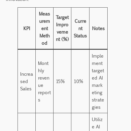
Meas
Target
urem
Curre
Impro
KPI
ent
nt
Notes
veme
Meth
Status
nt (%)
od
Imple
Mont
ment
hly
target
Increa
reven
ed AI
sed
15%
10%
ue
mark
Sales
report
eting
s
strate
gies
Utiliz
e AI