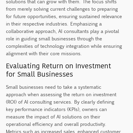
solutions that can grow with them. The focus shifts
from merely solving current challenges to preparing
for future opportunities, ensuring sustained relevance
in their respective industries. Emphasizing a
collaborative approach, AI consultants play a pivotal
role in guiding small businesses through the
complexities of technology integration while ensuring
alignment with their core missions.
Evaluating Return on Investment
for Small Businesses
Small businesses need to take a systematic
approach when assessing the return on investment
(ROI) of AI consulting services. By clearly defining
key performance indicators (KPIs), owners can
measure the impact of AI solutions on their
operational efficiency and overall productivity.
Metrics such as increased sales, enhanced customer