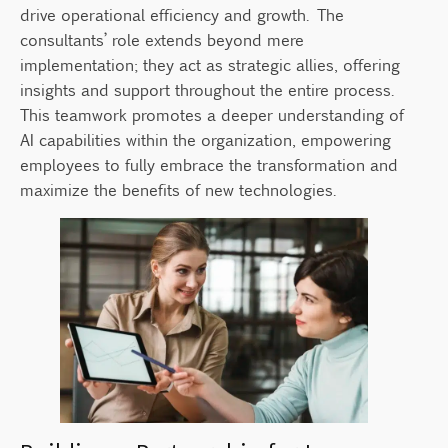
drive operational efficiency and growth. The
consultants’ role extends beyond mere
implementation; they act as strategic allies, offering
insights and support throughout the entire process.
This teamwork promotes a deeper understanding of
AI capabilities within the organization, empowering
employees to fully embrace the transformation and
maximize the benefits of new technologies.