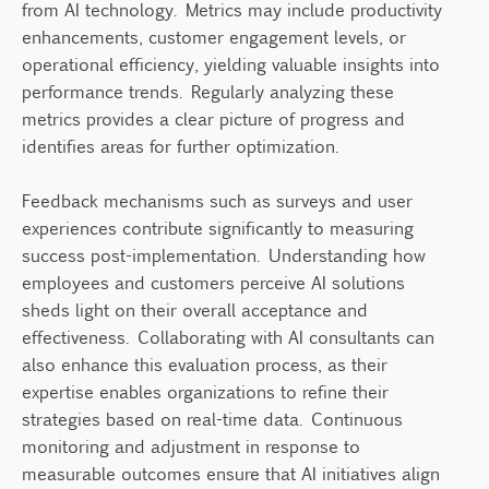
from AI technology. Metrics may include productivity
enhancements, customer engagement levels, or
operational efficiency, yielding valuable insights into
performance trends. Regularly analyzing these
metrics provides a clear picture of progress and
identifies areas for further optimization.
Feedback mechanisms such as surveys and user
experiences contribute significantly to measuring
success post-implementation. Understanding how
employees and customers perceive AI solutions
sheds light on their overall acceptance and
effectiveness. Collaborating with AI consultants can
also enhance this evaluation process, as their
expertise enables organizations to refine their
strategies based on real-time data. Continuous
monitoring and adjustment in response to
measurable outcomes ensure that AI initiatives align