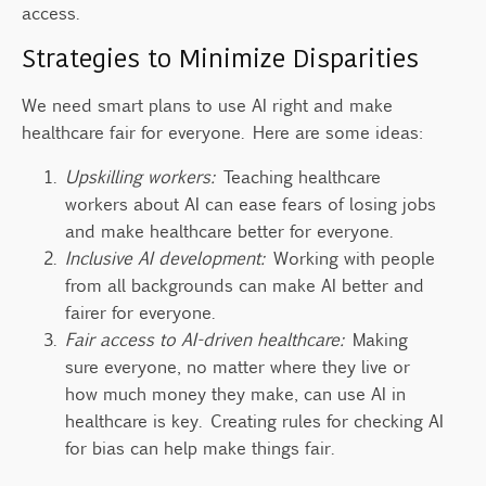
access.
Strategies to Minimize Disparities
We need smart plans to use AI right and make
healthcare fair for everyone. Here are some ideas:
Upskilling workers:
Teaching healthcare
workers about AI can ease fears of losing jobs
and make healthcare better for everyone.
Inclusive AI development:
Working with people
from all backgrounds can make AI better and
fairer for everyone.
Fair access to AI-driven healthcare:
Making
sure everyone, no matter where they live or
how much money they make, can use AI in
healthcare is key. Creating rules for checking AI
for bias can help make things fair.