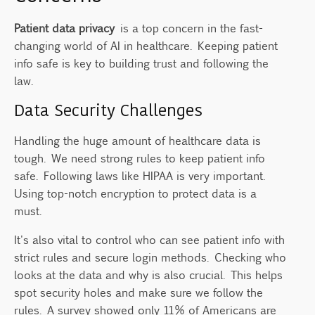
Patient data privacy
is a top concern in the fast-
changing world of AI in healthcare. Keeping patient
info safe is key to building trust and following the
law.
Data Security Challenges
Handling the huge amount of healthcare data is
tough. We need strong rules to keep patient info
safe. Following laws like HIPAA is very important.
Using top-notch encryption to protect data is a
must.
It's also vital to control who can see patient info with
strict rules and secure login methods. Checking who
looks at the data and why is also crucial. This helps
spot security holes and make sure we follow the
rules. A survey showed only 11% of Americans are