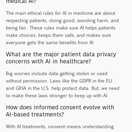
medical AI?
The main ethical rules for AI in medicine are about
respecting patients, doing good, avoiding harm, and
being fair. These rules make sure AI helps patients
make choices, keeps them safe, and makes sure
everyone gets the same benefits from AI.
What are the major patient data privacy
concerns with AI in healthcare?
Big worries include data getting stolen or used
without permission. Laws like the GDPR in the EU
and GINA in the U.S. help protect data. But, we need
to make these laws stronger to keep up with AI.
How does informed consent evolve with
AI-based treatments?
With AI treatments, consent means understanding