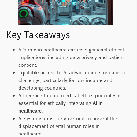
Governance
Promising Technologies on the Horizon
Conclusion
Key Takeaways
FAQ
What are the main ethical implications of AI
AI's role in healthcare carries significant ethical
governance in healthcare?
implications, including data privacy and patient
How is AI transforming the healthcare
consent.
industry?
Equitable access to AI advancements remains a
What are the core ethical principles in
challenge, particularly for low-income and
medical AI?
developing countries.
Adherence to core medical ethics principles is
What are the major patient data privacy
concerns with AI in healthcare?
essential for ethically integrating
AI in
healthcare
.
How does informed consent evolve with AI-
AI systems must be governed to prevent the
based treatments?
displacement of vital human roles in
How can AI either bridge or widen
healthcare.
healthcare accessibility gaps?