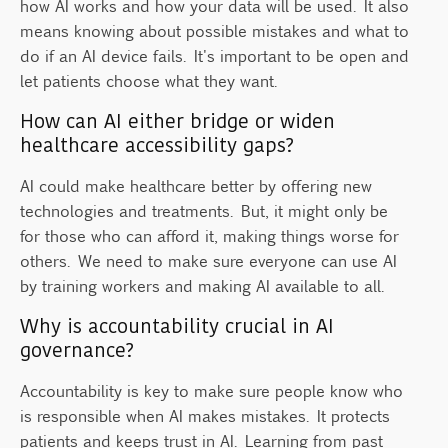
how AI works and how your data will be used. It also
means knowing about possible mistakes and what to
do if an AI device fails. It's important to be open and
let patients choose what they want.
How can AI either bridge or widen
healthcare accessibility gaps?
AI could make healthcare better by offering new
technologies and treatments. But, it might only be
for those who can afford it, making things worse for
others. We need to make sure everyone can use AI
by training workers and making AI available to all.
Why is accountability crucial in AI
governance?
Accountability is key to make sure people know who
is responsible when AI makes mistakes. It protects
patients and keeps trust in AI. Learning from past