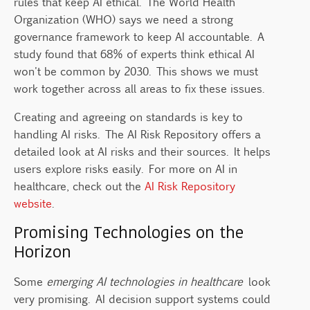
rules that keep AI ethical. The World Health
Organization (WHO) says we need a strong
governance framework to keep AI accountable. A
study found that 68% of experts think ethical AI
won't be common by 2030. This shows we must
work together across all areas to fix these issues.
Creating and agreeing on standards is key to
handling AI risks. The AI Risk Repository offers a
detailed look at AI risks and their sources. It helps
users explore risks easily. For more on AI in
healthcare, check out the
AI Risk Repository
website
.
Promising Technologies on the
Horizon
Some
emerging AI technologies in healthcare
look
very promising. AI decision support systems could