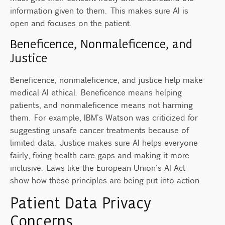
information given to them. This makes sure AI is
open and focuses on the patient.
Beneficence, Nonmaleficence, and
Justice
Beneficence, nonmaleficence, and justice help make
medical AI ethical. Beneficence means helping
patients, and nonmaleficence means not harming
them. For example, IBM's Watson was criticized for
suggesting unsafe cancer treatments because of
limited data. Justice makes sure AI helps everyone
fairly, fixing health care gaps and making it more
inclusive. Laws like the European Union's AI Act
show how these principles are being put into action.
Patient Data Privacy
Concerns