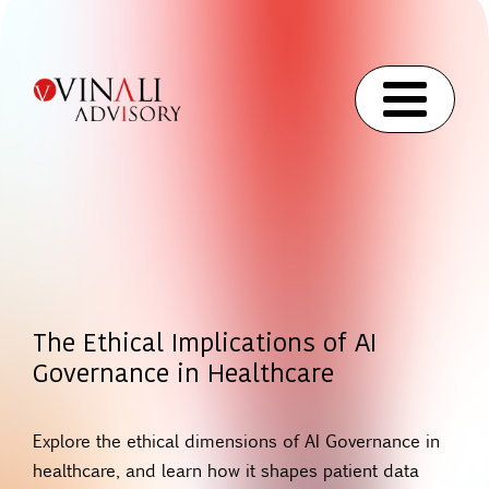
The Ethical Implications of AI
Governance in Healthcare
Explore the ethical dimensions of AI Governance in
healthcare, and learn how it shapes patient data