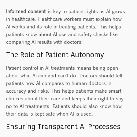
Informed consent
is key to patient rights as AI grows
in healthcare. Healthcare workers must explain how
AI works and its role in treating patients. This helps
patients know about AI use and safety checks like
comparing AI results with doctors.
The Role of Patient Autonomy
Patient control in AI treatments means being open
about what AI can and can't do. Doctors should tell
patients how AI compares to human doctors in
accuracy and risks. This helps patients make smart
choices about their care and keeps their right to say
no to AI treatments. Patients should also know how
their data is kept safe when AI is used.
Ensuring Transparent AI Processes