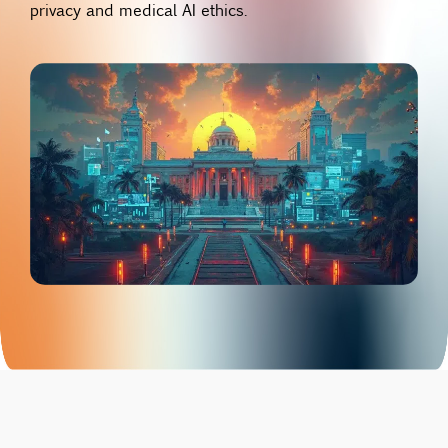
privacy and medical AI ethics.