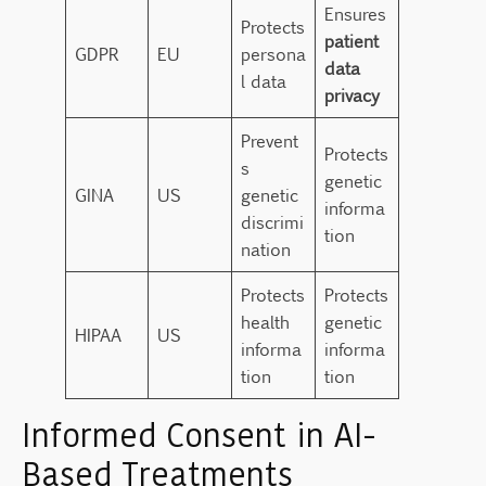
Ensures
Protects
patient
GDPR
EU
persona
data
l data
privacy
Prevent
Protects
s
genetic
GINA
US
genetic
informa
discrimi
tion
nation
Protects
Protects
health
genetic
HIPAA
US
informa
informa
tion
tion
Informed Consent in AI-
Based Treatments