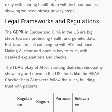
okay with sharing health data with tech companies,
showing we need strong privacy steps.
Legal Frameworks and Regulations
The
GDPR
in Europe and GINA in the US are big
steps towards protecting health and genetic data.
But, laws are still catching up with AI's fast pace.
Making AI clear and open is key to trust, with
detailed explanations and checks.
The FDA's okay of AI for spotting diabetic retinopathy
shows a good move in the US. Tools like the HIPAA
Checker help AI makers follow the rules, building
trust with patients.
Regulati
Purpose
Relevan
Region
on
ce