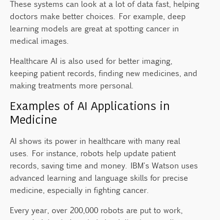
These systems can look at a lot of data fast, helping
doctors make better choices. For example, deep
learning models are great at spotting cancer in
medical images.
Healthcare AI is also used for better imaging,
keeping patient records, finding new medicines, and
making treatments more personal.
Examples of AI Applications in
Medicine
AI shows its power in healthcare with many real
uses. For instance, robots help update patient
records, saving time and money. IBM's Watson uses
advanced learning and language skills for precise
medicine, especially in fighting cancer.
Every year, over 200,000 robots are put to work,