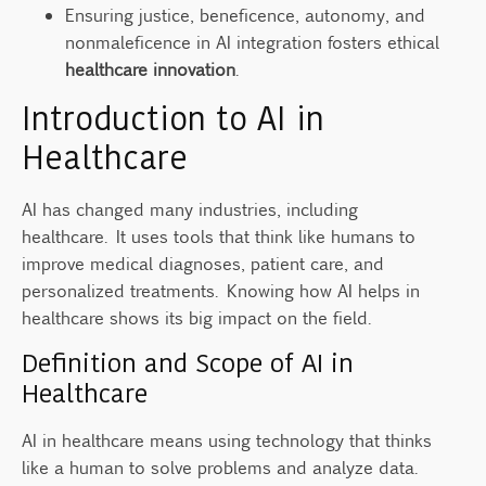
Ensuring justice, beneficence, autonomy, and
Why is accountability crucial in AI
nonmaleficence in AI integration fosters ethical
governance?
healthcare innovation
.
What is the future direction for ethical AI in
Introduction to AI in
healthcare?
Healthcare
Source Links
AI has changed many industries, including
healthcare. It uses tools that think like humans to
improve medical diagnoses, patient care, and
personalized treatments. Knowing how AI helps in
healthcare shows its big impact on the field.
Definition and Scope of AI in
Healthcare
AI in healthcare means using technology that thinks
like a human to solve problems and analyze data.