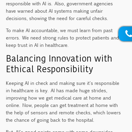
responsible with AI is. Also, government agencies
have warned about AI systems making unfair
decisions, showing the need for careful checks.
To make AI accountable, we must learn from past
errors. We need strong rules to protect patients and
keep trust in AI in healthcare.
Balancing Innovation with
Ethical Responsibility
Keeping AI in check and making sure it's responsible
in healthcare is key. AI has made huge strides,
improving how we get medical care at home and
online. Now, people can get treatment at home with
the help of sensors and remote checks, which lowers
the chance of going back to the hospital.
But, AI's good points come with some downsides.