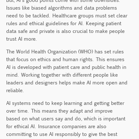
Issues like biased algorithms and data problems
need to be tackled. Healthcare groups must set clear
rules and ethical guidelines for AI. Keeping patient
data safe and private is also crucial to make people
trust AI more.
The World Health Organization (WHO) has set rules
that focus on ethics and human rights. This ensures
AI is developed with patient care and public health in
mind. Working together with different people like
leaders and designers helps make AI more open and
reliable.
AI systems need to keep learning and getting better
over time. This means they adapt and improve
based on what users say and do, which is important
for ethical AI. Insurance companies are also
committing to use AI responsibly to give the best