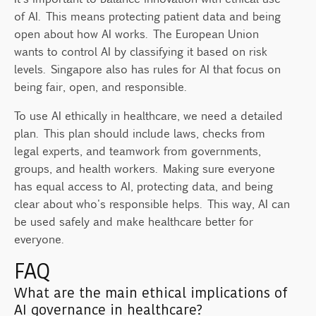
of AI. This means protecting patient data and being
open about how AI works. The European Union
wants to control AI by classifying it based on risk
levels. Singapore also has rules for AI that focus on
being fair, open, and responsible.
To use AI ethically in healthcare, we need a detailed
plan. This plan should include laws, checks from
legal experts, and teamwork from governments,
groups, and health workers. Making sure everyone
has equal access to AI, protecting data, and being
clear about who's responsible helps. This way, AI can
be used safely and make healthcare better for
everyone.
FAQ
What are the main ethical implications of
AI governance in healthcare?