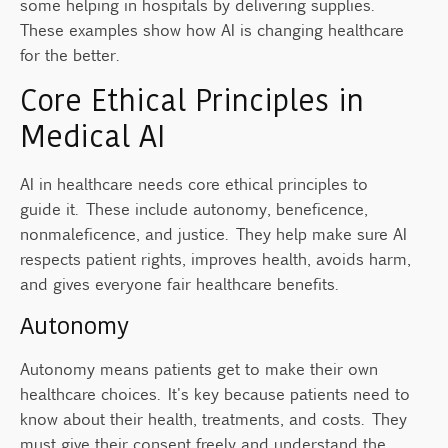
some helping in hospitals by delivering supplies.
These examples show how AI is changing healthcare
for the better.
Core Ethical Principles in
Medical AI
AI in healthcare needs core ethical principles to
guide it. These include autonomy, beneficence,
nonmaleficence, and justice. They help make sure AI
respects patient rights, improves health, avoids harm,
and gives everyone fair healthcare benefits.
Autonomy
Autonomy means patients get to make their own
healthcare choices. It's key because patients need to
know about their health, treatments, and costs. They
must give their consent freely and understand the