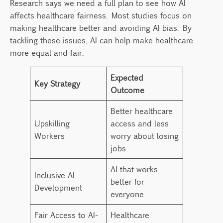
Research says we need a full plan to see how AI
affects healthcare fairness. Most studies focus on
making healthcare better and avoiding AI bias. By
tackling these issues, AI can help make healthcare
more equal and fair.
Expected
Key Strategy
Outcome
Better healthcare
Upskilling
access and less
Workers
worry about losing
jobs
AI that works
Inclusive AI
better for
Development
everyone
Fair Access to AI-
Healthcare