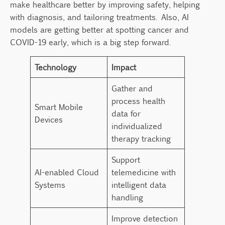
make healthcare better by improving safety, helping
with diagnosis, and tailoring treatments. Also, AI
models are getting better at spotting cancer and
COVID-19 early, which is a big step forward.
Technology
Impact
Gather and
process health
Smart Mobile
data for
Devices
individualized
therapy tracking
Support
AI-enabled Cloud
telemedicine with
Systems
intelligent data
handling
Improve detection