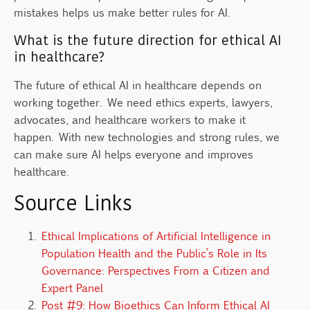
mistakes helps us make better rules for AI.
What is the future direction for ethical AI
in healthcare?
The future of ethical AI in healthcare depends on
working together. We need ethics experts, lawyers,
advocates, and healthcare workers to make it
happen. With new technologies and strong rules, we
can make sure AI helps everyone and improves
healthcare.
Source Links
Ethical Implications of Artificial Intelligence in
Population Health and the Public’s Role in Its
Governance: Perspectives From a Citizen and
Expert Panel
Post #9: How Bioethics Can Inform Ethical AI