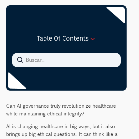
Table Of Contents
Key Takeaways
Introduction to AI in Healthcare
Definition and Scope of AI in Healthcare
Examples of AI Applications in Medicine
Core Ethical Principles in Medical AI
Autonomy
Can AI governance truly revolutionize healthcare
Beneficence, Nonmaleficence, and Justice
while maintaining ethical integrity?
Patient Data Privacy Concerns
AI is changing healthcare in big ways, but it also
Data Security Challenges
brings up big ethical questions. It can think like a