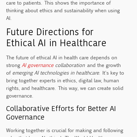
care to patients. This shows the importance of
thinking about ethics and sustainability when using
AI.
Future Directions for
Ethical AI in Healthcare
The future of ethical AI in health care depends on
strong
AI governance
collaboration
and the growth
of
emerging AI technologies in healthcare
. It's key to
bring together experts in ethics, digital law, human
rights, and healthcare. This way, we can create solid
governance.
Collaborative Efforts for Better AI
Governance
Working together is crucial for making and following