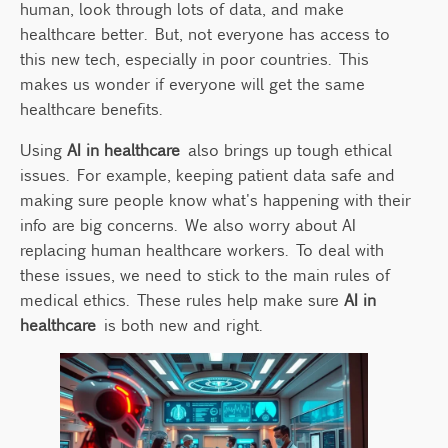
human, look through lots of data, and make
Legal Frameworks and Regulations
healthcare better. But, not everyone has access to
Informed Consent in AI-Based Treatments
this new tech, especially in poor countries. This
The Role of Patient Autonomy
makes us wonder if everyone will get the same
Ensuring Transparent AI Processes
healthcare benefits.
Addressing Social Inequities Through AI
Using
AI in healthcare
also brings up tough ethical
AI’s Impact on Healthcare Accessibility
issues. For example, keeping patient data safe and
making sure people know what's happening with their
Strategies to Minimize Disparities
info are big concerns. We also worry about AI
Accountability in AI Governance
replacing human healthcare workers. To deal with
Establishing Clear Responsibility
these issues, we need to stick to the main rules of
Case Studies of AI Missteps
medical ethics. These rules help make sure
AI in
healthcare
is both new and right.
Balancing Innovation with Ethical
Responsibility
Future Directions for Ethical AI in
Healthcare
Collaborative Efforts for Better AI