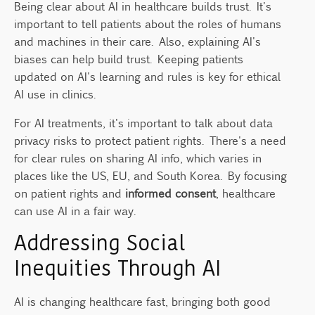
Being clear about AI in healthcare builds trust. It's
important to tell patients about the roles of humans
and machines in their care. Also, explaining AI's
biases can help build trust. Keeping patients
updated on AI's learning and rules is key for ethical
AI use in clinics.
For AI treatments, it's important to talk about data
privacy risks to protect patient rights. There's a need
for clear rules on sharing AI info, which varies in
places like the US, EU, and South Korea. By focusing
on patient rights and
informed consent
, healthcare
can use AI in a fair way.
Addressing Social
Inequities Through AI
AI is changing healthcare fast, bringing both good