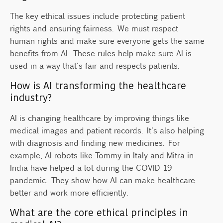
The key ethical issues include protecting patient
rights and ensuring fairness. We must respect
human rights and make sure everyone gets the same
benefits from AI. These rules help make sure AI is
used in a way that's fair and respects patients.
How is AI transforming the healthcare
industry?
AI is changing healthcare by improving things like
medical images and patient records. It's also helping
with diagnosis and finding new medicines. For
example, AI robots like Tommy in Italy and Mitra in
India have helped a lot during the COVID-19
pandemic. They show how AI can make healthcare
better and work more efficiently.
What are the core ethical principles in