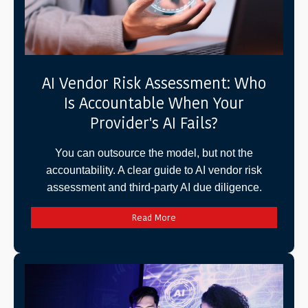
AI Vendor Risk Assessment: Who
Is Accountable When Your
Provider's AI Fails?
You can outsource the model, but not the
accountability. A clear guide to AI vendor risk
assessment and third-party AI due diligence.
Read More