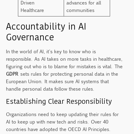
Driven
advances for all
Healthcare
communities
Accountability in AI
Governance
In the world of AI, it's key to know who is
responsible. As AI takes on more tasks in healthcare,
figuring out who is to blame for mistakes is vital. The
GDPR
sets rules for protecting personal data in the
European Union. It makes sure AI systems that
handle personal data follow these rules.
Establishing Clear Responsibility
Organizations need to keep updating their rules for
AI to keep up with new tech and risks. Over 40
countries have adopted the OECD AI Principles.