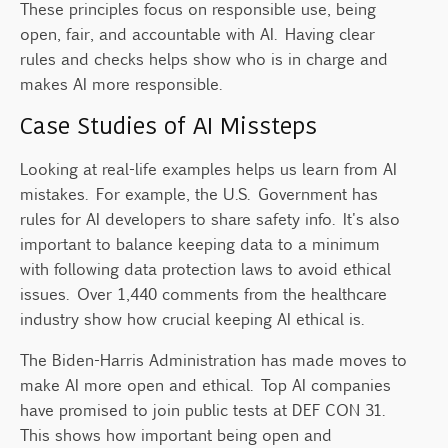
These principles focus on responsible use, being
open, fair, and accountable with AI. Having clear
rules and checks helps show who is in charge and
makes AI more responsible.
Case Studies of AI Missteps
Looking at real-life examples helps us learn from AI
mistakes. For example, the U.S. Government has
rules for AI developers to share safety info. It's also
important to balance keeping data to a minimum
with following data protection laws to avoid ethical
issues. Over 1,440 comments from the healthcare
industry show how crucial keeping AI ethical is.
The Biden-Harris Administration has made moves to
make AI more open and ethical. Top AI companies
have promised to join public tests at DEF CON 31.
This shows how important being open and