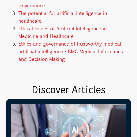
Governance
The potential for artificial intelligence in
healthcare
Ethical Issues of Artificial Intelligence in
Medicine and Healthcare
Ethics and governance of trustworthy medical
artificial intelligence - BMC Medical Informatics
and Decision Making
Discover Articles