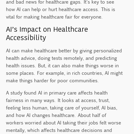
and bad news for healthcare gaps. It's key to see
how AI can help or hurt healthcare access. This is
vital for making healthcare fair for everyone.
AI’s Impact on Healthcare
Accessibility
AI can make healthcare better by giving personalized
health advice, doing tests remotely, and predicting
health issues. But, it can also make things worse in
some places. For example, in rich countries, AI might
make things harder for poor communities.
A study found AI in primary care affects health
fairness in many ways. It looks at access, trust,
feeling less human, taking care of yourself, AI bias,
and how AI changes healthcare. About half of
workers worried about AI taking their jobs felt worse
mentally, which affects healthcare decisions and