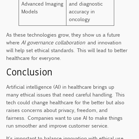
Advanced Imaging
and diagnostic
Models
accuracy in
oncology
As these technologies grow, they show us a future
where
AI governance collaboration
and innovation
will help set ethical standards. This will lead to better
healthcare for everyone.
Conclusion
Artificial intelligence (AI) in healthcare brings up
many ethical issues that need careful handling. This
tech could change healthcare for the better but also
raises concerns about privacy, freedom, and
fairness. Companies want to use AI to make things
run smoother and improve customer service.
It's important to balance innovation with ethical use