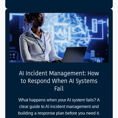
AI Incident Management: How
to Respond When AI Systems
Fail
What happens when your AI system fails? A
clear guide to AI incident management and
building a response plan before you need it.