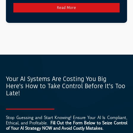
Read More
Your AI Systems Are Costing You Big
Here's How to Take Control Before It’s Too
Late!
Stop Guessing and Start Knowing! Ensure Your AI Is Compliant,
Ethical, and Profitable.
Fill Out the Form Below to Seize Control
of Your AI Strategy NOW and Avoid Costly Mistakes.