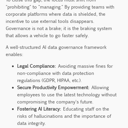
"prohibiting" to "managing." By providing teams with
corporate platforms where data is shielded, the
incentive to use external tools disappears.
Governance is not a brake; it is the braking system
that allows a vehicle to go faster safely.
A well-structured AI data governance framework
enables:
Legal Compliance:
Avoiding massive fines for
non-compliance with data protection
regulations (GDPR, HIPAA, etc.).
Secure Productivity Empowerment:
Allowing
employees to use the latest technology without
compromising the company's future.
Fostering AI Literacy:
Educating staff on the
risks of hallucinations and the importance of
data integrity.