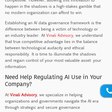
happen in the shadows is a high-stakes gamble that
no modern organization can afford to win.
Establishing an AI data governance framework is the
difference between being a victim of technology or
an industry leader. At
Vinali Advisory
, we understand
that true competitive advantage lies in the balance
between technological audacity and ethical
responsibility. It is time to illuminate the shadows
and regain control of your most valuable asset: your
information.
Need Help Regulating AI Use in Your
Company?
At
Vinali Advisory
,
we specialize in helping
organizations and governments navigate the AI era
through strategic and secure governance