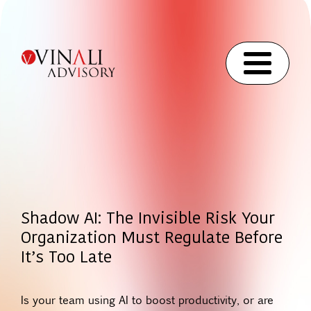
Shadow AI: The Invisible Risk Your
Organization Must Regulate Before
It’s Too Late
Is your team using AI to boost productivity, or are