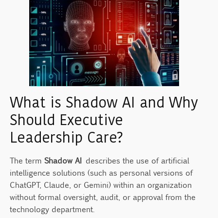
What is Shadow AI and Why
Should Executive
Leadership Care?
The term
Shadow AI
describes the use of artificial
intelligence solutions (such as personal versions of
ChatGPT, Claude, or Gemini) within an organization
without formal oversight, audit, or approval from the
technology department.