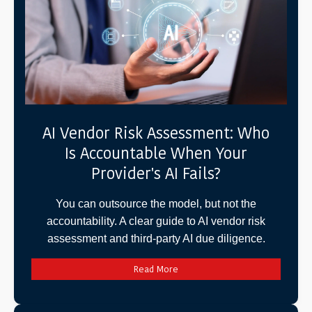
AI Vendor Risk Assessment: Who
Is Accountable When Your
Provider's AI Fails?
You can outsource the model, but not the
accountability. A clear guide to AI vendor risk
assessment and third-party AI due diligence.
Read More