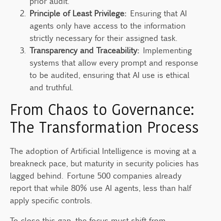
prior audit.
Principle of Least Privilege:
Ensuring that AI
agents only have access to the information
strictly necessary for their assigned task.
Transparency and Traceability:
Implementing
systems that allow every prompt and response
to be audited, ensuring that AI use is ethical
and truthful.
From Chaos to Governance:
The Transformation Process
The adoption of Artificial Intelligence is moving at a
breakneck pace, but maturity in security policies has
lagged behind. Fortune 500 companies already
report that while 80% use AI agents, less than half
apply specific controls.
To close this gap, the focus must shift from