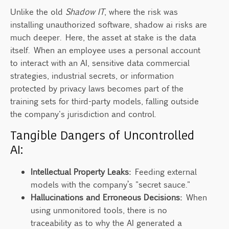
Unlike the old
Shadow IT
, where the risk was
installing unauthorized software, shadow ai risks are
much deeper. Here, the asset at stake is the data
itself. When an employee uses a personal account
to interact with an AI, sensitive data commercial
strategies, industrial secrets, or information
protected by privacy laws becomes part of the
training sets for third-party models, falling outside
the company's jurisdiction and control.
Tangible Dangers of Uncontrolled
AI:
Intellectual Property Leaks:
Feeding external
models with the company’s "secret sauce."
Hallucinations and Erroneous Decisions:
When
using unmonitored tools, there is no
traceability as to why the AI generated a