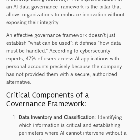
an AI data governance framework is the pillar that
allows organizations to embrace innovation without
exposing their integrity.
An effective governance framework doesn't just
establish "what can be used"; it defines "how data
must be handled." According to cybersecurity
experts, 47% of users access AI applications with
personal accounts precisely because the company
has not provided them with a secure, authorized
alternative.
Critical Components of a
Governance Framework:
Data Inventory and Classification:
Identifying
which information is critical and establishing
perimeters where AI cannot intervene without a