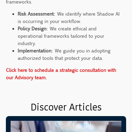
frameworks.
Risk Assessment:
We identify where Shadow AI
is occurring in your workflow.
Policy Design:
We create ethical and
operational frameworks tailored to your
industry.
Implementation:
We guide you in adopting
authorized tools that protect your data.
Click here to schedule a strategic consultation with
our Advisory team.
Discover Articles