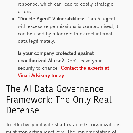
response, which can lead to costly strategic
errors.
"Double Agent" Vulnerabilities:
If an AI agent
with excessive permissions is compromised, it
can be used by attackers to extract internal
data legitimately.
Is your company protected against
unauthorized AI use?
Don't leave your
security to chance.
Contact the experts at
Vinali Advisory today.
The AI Data Governance
Framework: The Only Real
Defense
To effectively mitigate shadow ai risks, organizations
must stop acting reactively. The implementation of