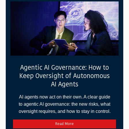
Agentic AI Governance: How to
Keep Oversight of Autonomous
AI Agents
AI agents now act on their own. A clear guide
to agentic AI governance: the new risks, what
oversight requires, and how to stay in control.
Read More