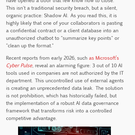
have opened a door that few know how to close.
From Chaos to Governance: The
This isn't a traditional security breach, but a silent,
Transformation Process
organic practice: Shadow AI. As you read this, it is
Innovation Should Not Grow in the
highly likely that one of your collaborators is pasting
Shadows
a confidential contract or a client database into an
Need Help Regulating AI Use in Your
unauthorized chatbot to "summarize key points" or
Company?
"clean up the format."
Recent reports from early 2026, such
as Microsoft’s
Cyber Pulse
, reveal an alarming figure: 3 out of 10 AI
tools used in companies are not authorized by the IT
department. This uncontrolled use of external agents
is creating an unprecedented data leak. The solution
is not prohibition, which has historically failed, but
the implementation of a robust AI data governance
framework that transforms risk into a controlled
competitive advantage.