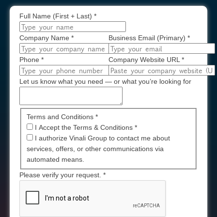
Full Name (First + Last)
*
Company Name
*
Business Email (Primary)
*
Phone
*
Company Website URL
*
Let us know what you need — or what you’re looking for
Terms and Conditions *
I Accept the Terms & Conditions
*
I authorize Vinali Group to contact me about
services, offers, or other communications via
automated means.
Please verify your request.
*