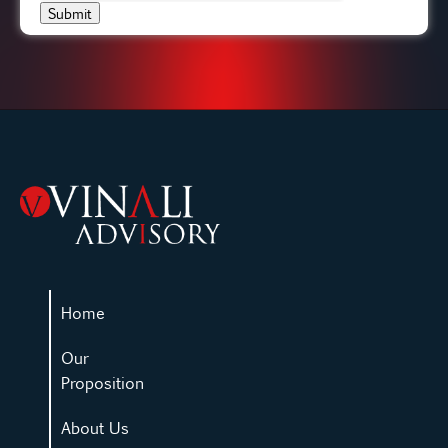
Submit
Home
Our
Proposition
About Us