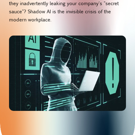
they inadvertently leaking your company's "secret
sauce"? Shadow AI is the invisible crisis of the
modern workplace.