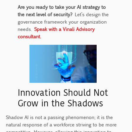
Are you ready to take your AI strategy to
the next level of security?
Let’s design the
governance framework your organization
needs.
Speak with a Vinali Advisory
consultant.
Innovation Should Not
Grow in the Shadows
Shadow AI is not a passing phenomenon; it is the
natural response of a workforce striving to be more
competitive. However, allowing this innovation to