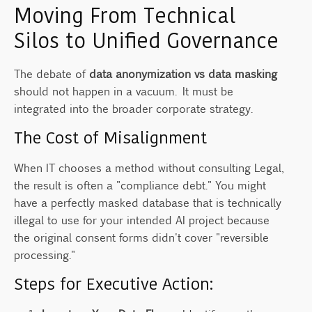
Moving From Technical
Silos to Unified Governance
The debate of
data anonymization vs data masking
should not happen in a vacuum. It must be
integrated into the broader corporate strategy.
The Cost of Misalignment
When IT chooses a method without consulting Legal,
the result is often a "compliance debt." You might
have a perfectly masked database that is technically
illegal to use for your intended AI project because
the original consent forms didn't cover "reversible
processing."
Steps for Executive Action: