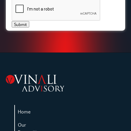
Submit
Home
Our