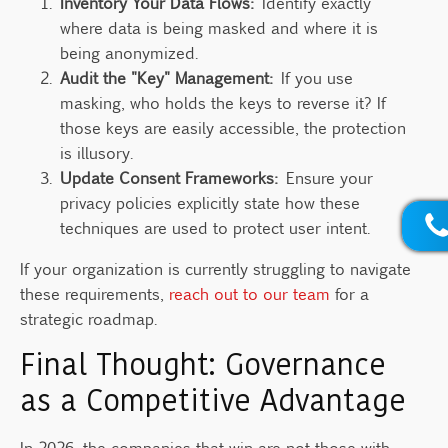
Inventory Your Data Flows:
Identify exactly
where data is being masked and where it is
being anonymized.
Audit the "Key" Management:
If you use
masking, who holds the keys to reverse it? If
those keys are easily accessible, the protection
is illusory.
Update Consent Frameworks:
Ensure your
privacy policies explicitly state how these
techniques are used to protect user intent.
If your organization is currently struggling to navigate
these requirements,
reach out to our team
for a
strategic roadmap.
Final Thought: Governance
as a Competitive Advantage
In 2026, the companies that win are not those with