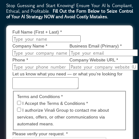
Stop Guessing and Start Knowing! Ensure Your AI Is Compliant,
Ethical, and Profitable.
Fill Out the Form Below to Seize Control
of Your AI Strategy NOW and Avoid Costly Mistakes.
Full Name (First + Last)
*
Company Name
*
Business Email (Primary)
*
Phone
*
Company Website URL
*
Let us know what you need — or what you’re looking for
Terms and Conditions *
I Accept the Terms & Conditions
*
I authorize Vinali Group to contact me about
services, offers, or other communications via
automated means.
Please verify your request.
*