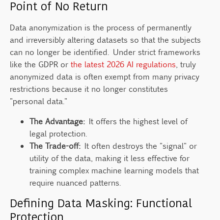
Point of No Return
Data anonymization is the process of permanently
and irreversibly altering datasets so that the subjects
can no longer be identified. Under strict frameworks
like the GDPR or
the latest 2026 AI regulations
, truly
anonymized data is often exempt from many privacy
restrictions because it no longer constitutes
"personal data."
The Advantage:
It offers the highest level of
legal protection.
The Trade-off:
It often destroys the "signal" or
utility of the data, making it less effective for
training complex machine learning models that
require nuanced patterns.
Defining Data Masking: Functional
Protection