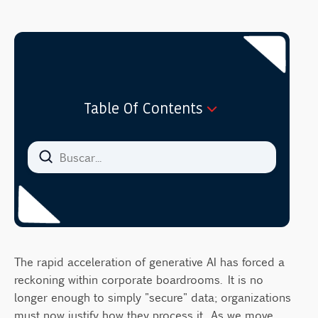
Table Of Contents
The Governance Gap: Why Technical
Definitions Fail Leaders
Defining Data Anonymization: The Point of
No Return
Defining Data Masking: Functional
Protection
Data Anonymization vs Data Masking:
The rapid acceleration of generative AI has forced a
Strategic Use Cases in 2026
reckoning within corporate boardrooms. It is no
longer enough to simply "secure" data; organizations
1. Training Large Language Models (LLMs)
must now justify how they process it. As we move