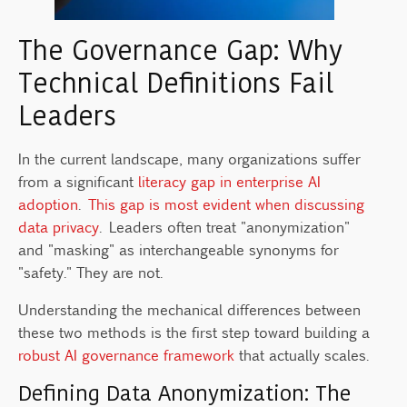
The Governance Gap: Why
Technical Definitions Fail
Leaders
In the current landscape, many organizations suffer
from a significant
literacy gap in enterprise AI
adoption
.
This gap is most evident when discussing
data privacy
. Leaders often treat "anonymization"
and "masking" as interchangeable synonyms for
"safety." They are not.
Understanding the mechanical differences between
these two methods is the first step toward building a
robust AI governance framework
that actually scales.
Defining Data Anonymization: The