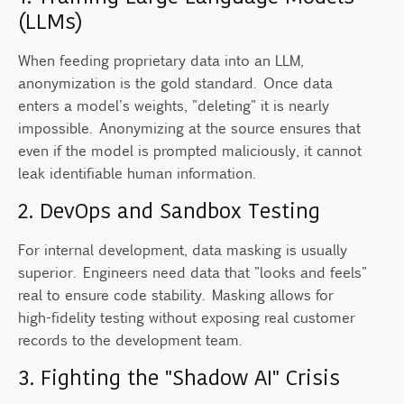
(LLMs)
When feeding proprietary data into an LLM,
anonymization is the gold standard. Once data
enters a model's weights, "deleting" it is nearly
impossible. Anonymizing at the source ensures that
even if the model is prompted maliciously, it cannot
leak identifiable human information.
2. DevOps and Sandbox Testing
For internal development, data masking is usually
superior. Engineers need data that "looks and feels"
real to ensure code stability. Masking allows for
high-fidelity testing without exposing real customer
records to the development team.
3. Fighting the "Shadow AI" Crisis