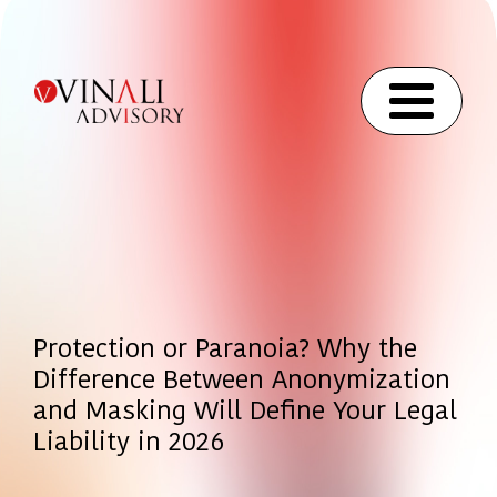
Protection or Paranoia? Why the
Difference Between Anonymization
and Masking Will Define Your Legal
Liability in 2026