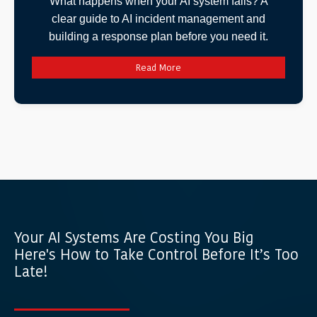
What happens when your AI system fails? A
clear guide to AI incident management and
building a response plan before you need it.
Read More
Your AI Systems Are Costing You Big
Here's How to Take Control Before It’s Too
Late!