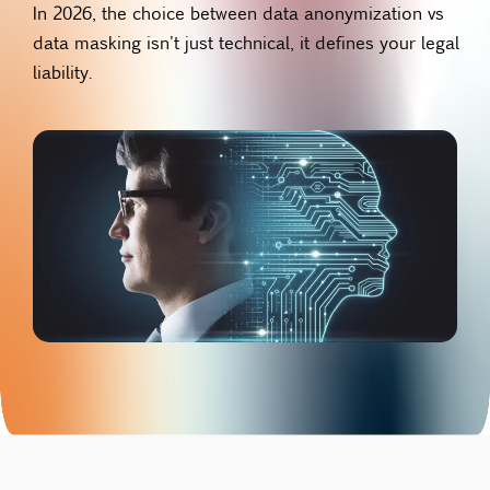
In 2026, the choice between data anonymization vs
data masking isn't just technical, it defines your legal
liability.