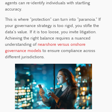
agents can re-identify individuals with startling
accuracy.
This is where "protection" can turn into "paranoia." If
your governance strategy is too rigid, you stifle the
data's value. If it is too loose, you invite litigation.
Achieving the right balance requires a nuanced
understanding of
nearshore versus onshore
governance models
to ensure compliance across
different jurisdictions.