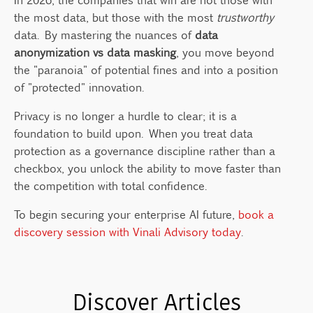
the most data, but those with the most
trustworthy
data. By mastering the nuances of
data
anonymization vs data masking
, you move beyond
the "paranoia" of potential fines and into a position
of "protected" innovation.
Privacy is no longer a hurdle to clear; it is a
foundation to build upon. When you treat data
protection as a governance discipline rather than a
checkbox, you unlock the ability to move faster than
the competition with total confidence.
To begin securing your enterprise AI future,
book a
discovery session with Vinali Advisory today
.
Discover Articles