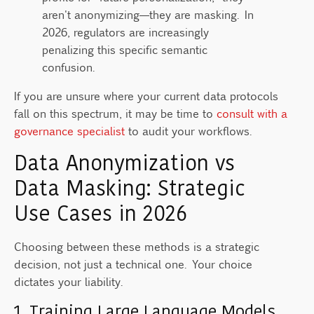
aren't anonymizing—they are masking. In
2026, regulators are increasingly
penalizing this specific semantic
confusion.
If you are unsure where your current data protocols
fall on this spectrum, it may be time to
consult with a
governance specialist
to audit your workflows.
Data Anonymization vs
Data Masking: Strategic
Use Cases in 2026
Choosing between these methods is a strategic
decision, not just a technical one. Your choice
dictates your liability.
1. Training Large Language Models