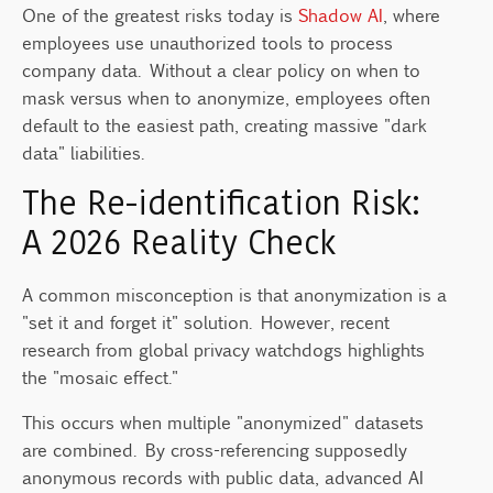
One of the greatest risks today is
Shadow AI
, where
employees use unauthorized tools to process
company data. Without a clear policy on when to
mask versus when to anonymize, employees often
default to the easiest path, creating massive "dark
data" liabilities.
The Re-identification Risk:
A 2026 Reality Check
A common misconception is that anonymization is a
"set it and forget it" solution. However, recent
research from global privacy watchdogs highlights
the "mosaic effect."
This occurs when multiple "anonymized" datasets
are combined. By cross-referencing supposedly
anonymous records with public data, advanced AI