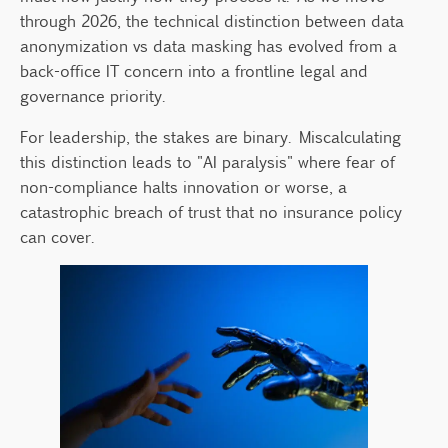
2. DevOps and Sandbox Testing
through 2026, the technical distinction between data
3. Fighting the "Shadow AI" Crisis
anonymization vs data masking has evolved from a
The Re-identification Risk: A 2026 Reality
back-office IT concern into a frontline legal and
Check
governance priority.
Moving From Technical Silos to Unified
For leadership, the stakes are binary. Miscalculating
Governance
this distinction leads to "AI paralysis" where fear of
The Cost of Misalignment
non-compliance halts innovation or worse, a
catastrophic breach of trust that no insurance policy
Steps for Executive Action:
can cover.
Final Thought: Governance as a
Competitive Advantage