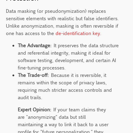
Data masking (or pseudonymization) replaces
sensitive elements with realistic but false identifiers.
Unlike anonymization, masking is often reversible if
one has access to the
de-identification key.
The Advantage:
It preserves the data structure
and referential integrity, making it ideal for
software testing, development, and certain AI
fine-tuning processes.
The Trade-off:
Because it is reversible, it
remains within the scope of privacy laws,
requiring much stricter access controls and
audit trails.
Expert Opinion:
If your team claims they
are "anonymizing" data but still
maintaining a way to link it back to a user
profile for "future personalization," they