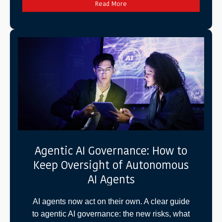
Read More
Agentic AI Governance: How to
Keep Oversight of Autonomous
AI Agents
AI agents now act on their own. A clear guide
to agentic AI governance: the new risks, what