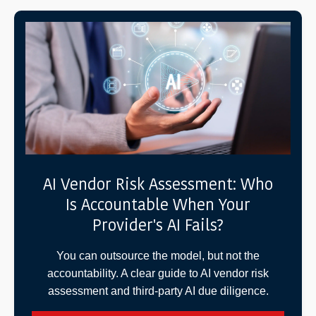
AI Vendor Risk Assessment: Who
Is Accountable When Your
Provider's AI Fails?
You can outsource the model, but not the
accountability. A clear guide to AI vendor risk
assessment and third-party AI due diligence.