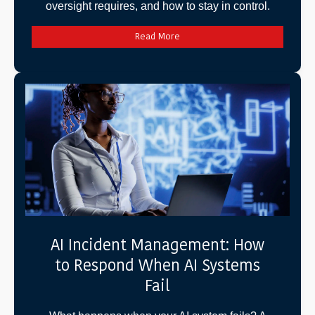
oversight requires, and how to stay in control.
Read More
AI Incident Management: How
to Respond When AI Systems
Fail