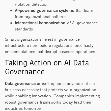
violation detection
AI-powered governance systems
that learn
from organizational patterns
International harmonization
of AI governance
standards
Smart organizations invest in governance
infrastructure now, before regulations force hasty
implementations that disrupt business operations.
Taking Action on AI Data
Governance
Data governance ai
isn't optional anymore—it's a
business necessity that protects your organization
while enabling innovation. Companies implementing
robust governance frameworks today lead their
industries tomorrow.