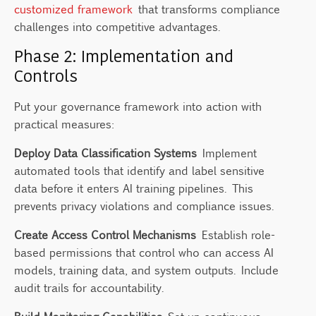
customized framework
that transforms compliance
challenges into competitive advantages.
Phase 2: Implementation and
Controls
Put your governance framework into action with
practical measures:
Deploy Data Classification Systems
Implement
automated tools that identify and label sensitive
data before it enters AI training pipelines. This
prevents privacy violations and compliance issues.
Create Access Control Mechanisms
Establish role-
based permissions that control who can access AI
models, training data, and system outputs. Include
audit trails for accountability.