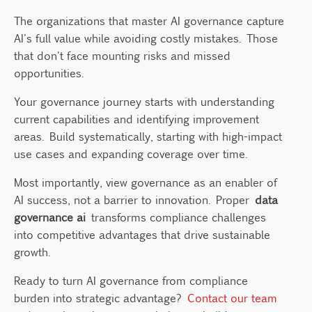
The organizations that master AI governance capture
AI's full value while avoiding costly mistakes. Those
that don't face mounting risks and missed
opportunities.
Your governance journey starts with understanding
current capabilities and identifying improvement
areas. Build systematically, starting with high-impact
use cases and expanding coverage over time.
Most importantly, view governance as an enabler of
AI success, not a barrier to innovation. Proper
data
governance ai
transforms compliance challenges
into competitive advantages that drive sustainable
growth.
Ready to turn AI governance from compliance
burden into strategic advantage?
Contact our team