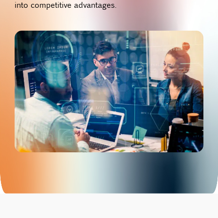
into competitive advantages.