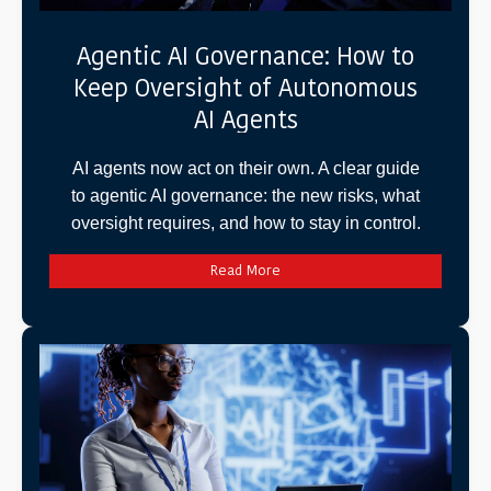
Agentic AI Governance: How to
Keep Oversight of Autonomous
AI Agents
AI agents now act on their own. A clear guide
to agentic AI governance: the new risks, what
oversight requires, and how to stay in control.
Read More