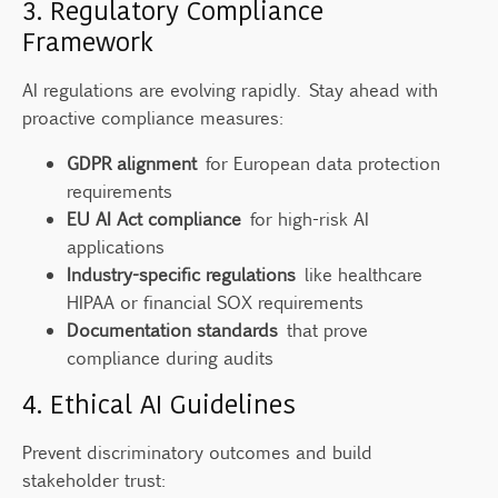
3. Regulatory Compliance
Framework
AI regulations are evolving rapidly. Stay ahead with
proactive compliance measures:
GDPR alignment
for European data protection
requirements
EU AI Act compliance
for high-risk AI
applications
Industry-specific regulations
like healthcare
HIPAA or financial SOX requirements
Documentation standards
that prove
compliance during audits
4. Ethical AI Guidelines
Prevent discriminatory outcomes and build
stakeholder trust: