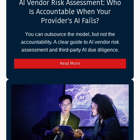
AI Vendor Risk Assessment: Who
Is Accountable When Your
Provider's AI Fails?
You can outsource the model, but not the
accountability. A clear guide to AI vendor risk
assessment and third-party AI due diligence.
Read More