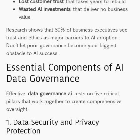
Lost customer trust
that takes years to rebuild
Wasted AI investments
that deliver no business
value
Research shows that 80% of business executives see
trust and ethics as major barriers to AI adoption.
Don't let poor governance become your biggest
obstacle to AI success.
Essential Components of AI
Data Governance
Effective
data governance ai
rests on five critical
pillars that work together to create comprehensive
oversight:
1. Data Security and Privacy
Protection