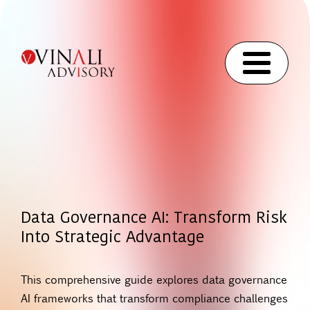
Data Governance AI: Transform Risk
Into Strategic Advantage
This comprehensive guide explores data governance
AI frameworks that transform compliance challenges