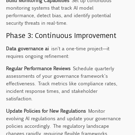
Build Monitoring Capabilities
Set up continuous
monitoring systems that track AI model
performance, detect bias, and identify potential
security threats in real-time.
Phase 3: Continuous Improvement
Data governance ai
isn't a one-time project—it
requires ongoing refinement:
Regular Performance Reviews
Schedule quarterly
assessments of your governance framework's
effectiveness. Track metrics like compliance rates,
incident response times, and stakeholder
satisfaction.
Update Policies for New Regulations
Monitor
evolving AI regulations and update your governance
policies accordingly. The regulatory landscape
changes rapidly, requiring flexible frameworks.