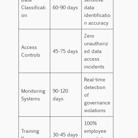
Classificati
60-90 days
data
on
identificatio
n accuracy
Zero
unauthoriz
Access
45-75 days
ed data
Controls
access
incidents
Real-time
detection
Monitoring
90-120
of
Systems
days
governance
violations
100%
Training
employee
30-45 days