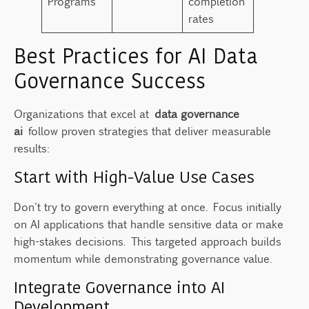
Programs
completion
rates
Best Practices for AI Data
Governance Success
Organizations that excel at
data governance
ai
follow proven strategies that deliver measurable
results:
Start with High-Value Use Cases
Don't try to govern everything at once. Focus initially
on AI applications that handle sensitive data or make
high-stakes decisions. This targeted approach builds
momentum while demonstrating governance value.
Integrate Governance into AI
Development