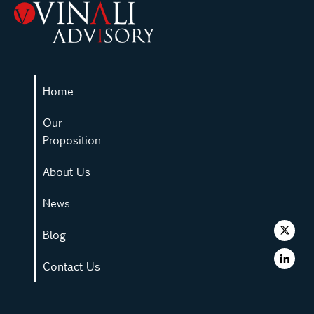
Home
Our
Proposition
About Us
News
Blog
Contact Us