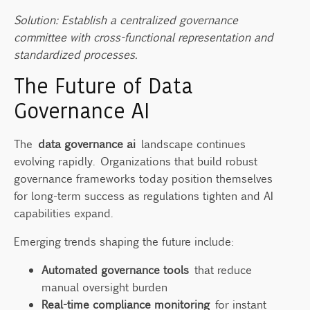
Solution: Establish a centralized governance
committee with cross-functional representation and
standardized processes.
The Future of Data
Governance AI
The
data governance ai
landscape continues
evolving rapidly. Organizations that build robust
governance frameworks today position themselves
for long-term success as regulations tighten and AI
capabilities expand.
Emerging trends shaping the future include:
Automated governance tools
that reduce
manual oversight burden
Real-time compliance monitoring
for instant