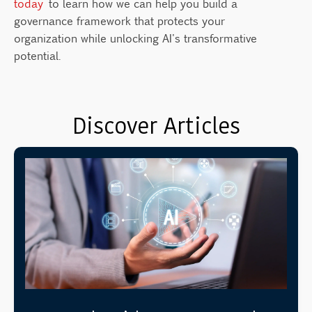
today
to learn how we can help you build a
governance framework that protects your
organization while unlocking AI's transformative
potential.
Discover Articles