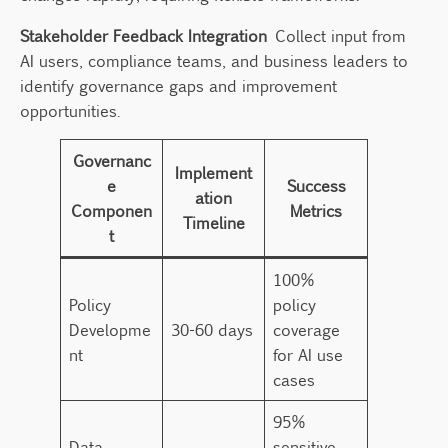
Stakeholder Feedback Integration
Collect input from
AI users, compliance teams, and business leaders to
identify governance gaps and improvement
opportunities.
Governanc
Implement
e
Success
ation
Componen
Metrics
Timeline
t
100%
Policy
policy
Developme
30-60 days
coverage
nt
for AI use
cases
95%
Data
sensitive