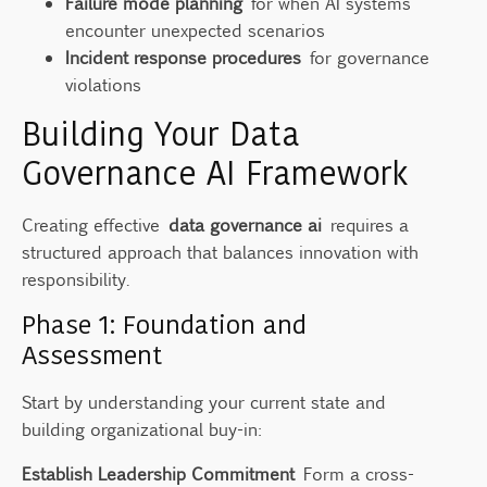
Failure mode planning
for when AI systems
encounter unexpected scenarios
Incident response procedures
for governance
violations
Building Your Data
Governance AI Framework
Creating effective
data governance ai
requires a
structured approach that balances innovation with
responsibility.
Phase 1: Foundation and
Assessment
Start by understanding your current state and
building organizational buy-in:
Establish Leadership Commitment
Form a cross-