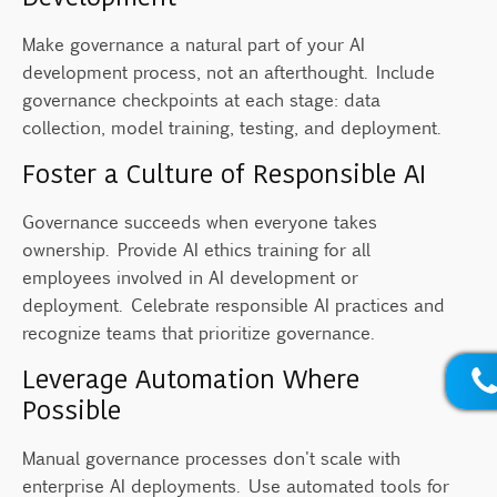
Make governance a natural part of your AI
development process, not an afterthought. Include
governance checkpoints at each stage: data
collection, model training, testing, and deployment.
Foster a Culture of Responsible AI
Governance succeeds when everyone takes
ownership. Provide AI ethics training for all
employees involved in AI development or
deployment. Celebrate responsible AI practices and
recognize teams that prioritize governance.
Leverage Automation Where
Possible
Manual governance processes don't scale with
enterprise AI deployments. Use automated tools for