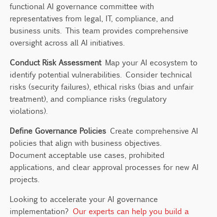
functional AI governance committee with
representatives from legal, IT, compliance, and
business units. This team provides comprehensive
oversight across all AI initiatives.
Conduct Risk Assessment
Map your AI ecosystem to
identify potential vulnerabilities. Consider technical
risks (security failures), ethical risks (bias and unfair
treatment), and compliance risks (regulatory
violations).
Define Governance Policies
Create comprehensive AI
policies that align with business objectives.
Document acceptable use cases, prohibited
applications, and clear approval processes for new AI
projects.
Looking to accelerate your AI governance
implementation?
Our experts can help you build a