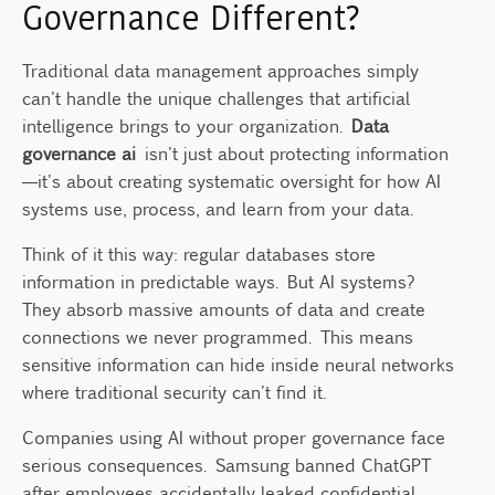
Governance Different?
Taking Action on AI Data Governance
Traditional data management approaches simply
can't handle the unique challenges that artificial
intelligence brings to your organization.
Data
governance ai
isn't just about protecting information
—it's about creating systematic oversight for how AI
systems use, process, and learn from your data.
Think of it this way: regular databases store
information in predictable ways. But AI systems?
They absorb massive amounts of data and create
connections we never programmed. This means
sensitive information can hide inside neural networks
where traditional security can't find it.
Companies using AI without proper governance face
serious consequences. Samsung banned ChatGPT
after employees accidentally leaked confidential