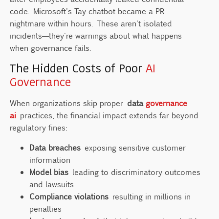
code. Microsoft's Tay chatbot became a PR
nightmare within hours. These aren't isolated
incidents—they're warnings about what happens
when governance fails.
The Hidden Costs of Poor
AI
Governance
When organizations skip proper
data
governance
ai
practices, the financial impact extends far beyond
regulatory fines:
Data breaches
exposing sensitive customer
information
Model bias
leading to discriminatory outcomes
and lawsuits
Compliance violations
resulting in millions in
penalties