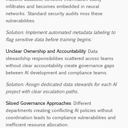
infiltrates and becomes embedded in neural
networks. Standard security audits miss these
vulnerabilities.
Solution: Implement automated metadata labeling to
flag sensitive data before training begins.
Unclear Ownership and Accountability
Data
stewardship responsibilities scattered across teams
without clear accountability create governance gaps
between AI development and compliance teams.
Solution: Assign dedicated data stewards for each AI
project with clear escalation paths.
Siloed Governance Approaches
Different
departments creating conflicting AI policies without
coordination leads to compliance vulnerabilities and
inefficient resource allocation.