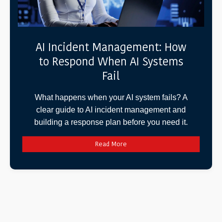
AI Incident Management: How
to Respond When AI Systems
Fail
What happens when your AI system fails? A
clear guide to AI incident management and
building a response plan before you need it.
Read More