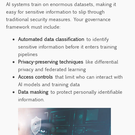
AI systems train on enormous datasets, making it
easy for sensitive information to slip through
traditional security measures. Your governance
framework must include:
Automated data classification
to identify
sensitive information before it enters training
pipelines
Privacy-preserving techniques
like differential
privacy and federated learning
Access controls
that limit who can interact with
AI models and training data
Data masking
to protect personally identifiable
information.