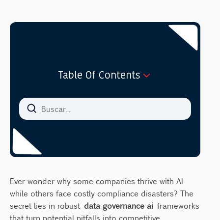
Table Of Contents
What Makes AI Data Governance Different?
The Hidden Costs of Poor AI Governance
Essential Components of AI Data
Governance
1. Data Security and Privacy Protection
2. Data Quality and Integrity Management
Ever wonder why some companies thrive with AI
3. Regulatory Compliance Framework
while others face costly compliance disasters? The
4. Ethical AI Guidelines
secret lies in robust
data governance ai
frameworks
that turn potential pitfalls into competitive
5. Risk Management Protocols