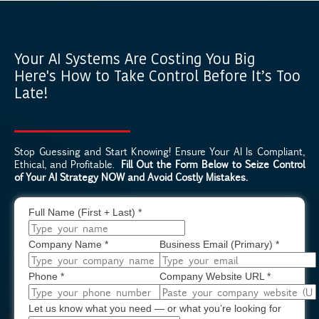
Your AI Systems Are Costing You Big
Here's How to Take Control Before It’s Too
Late!
Stop Guessing and Start Knowing! Ensure Your AI Is Compliant,
Ethical, and Profitable.
Fill Out the Form Below to Seize Control
of Your AI Strategy NOW and Avoid Costly Mistakes.
Full Name (First + Last)
*
Company Name
*
Business Email (Primary)
*
Phone
*
Company Website URL
*
Let us know what you need — or what you’re looking for