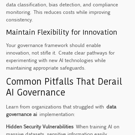
data classification, bias detection, and compliance
monitoring. This reduces costs while improving
consistency.
Maintain Flexibility for Innovation
Your governance framework should enable
innovation, not stifle it. Create clear pathways for
experimenting with new AI technologies while
maintaining appropriate safeguards.
Common Pitfalls That Derail
AI Governance
Learn from organizations that struggled with
data
governance ai
implementation:
Hidden Security Vulnerabilities
When training AI on
massive datasets, sensitive information easily