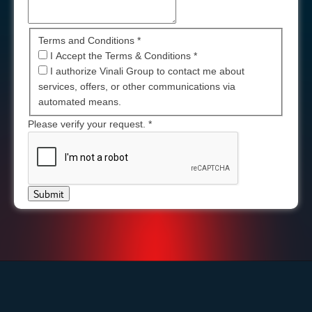
Terms and Conditions *
I Accept the Terms & Conditions
*
I authorize Vinali Group to contact me about
services, offers, or other communications via
automated means.
Please verify your request.
*
Submit