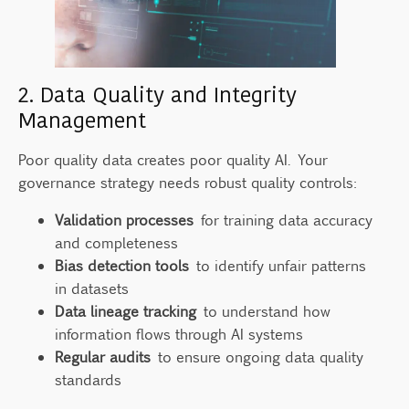
2. Data Quality and Integrity
Management
Poor quality data creates poor quality AI. Your
governance strategy needs robust quality controls:
Validation processes
for training data accuracy
and completeness
Bias detection tools
to identify unfair patterns
in datasets
Data lineage tracking
to understand how
information flows through AI systems
Regular audits
to ensure ongoing data quality
standards