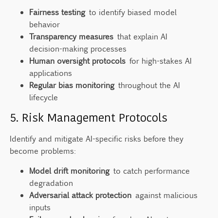
Fairness testing
to identify biased model
behavior
Transparency measures
that explain AI
decision-making processes
Human oversight protocols
for high-stakes AI
applications
Regular bias monitoring
throughout the AI
lifecycle
5. Risk Management Protocols
Identify and mitigate AI-specific risks before they
become problems:
Model drift monitoring
to catch performance
degradation
Adversarial attack protection
against malicious
inputs